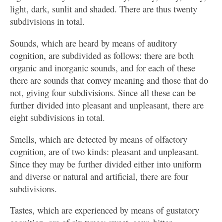
light, dark, sunlit and shaded. There are thus twenty
subdivisions in total.
Sounds, which are heard by means of auditory
cognition, are subdivided as follows: there are both
organic and inorganic sounds, and for each of these
there are sounds that convey meaning and those that do
not, giving four subdivisions. Since all these can be
further divided into pleasant and unpleasant, there are
eight subdivisions in total.
Smells, which are detected by means of olfactory
cognition, are of two kinds: pleasant and unpleasant.
Since they may be further divided either into uniform
and diverse or natural and artificial, there are four
subdivisions.
Tastes, which are experienced by means of gustatory