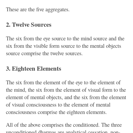
These are the five aggregates.
2. Twelve Sources
The six from the eye source to the mind source and the
six from the visible form source to the mental objects
source comprise the twelve sources.
3. Eighteen Elements
The six from the element of the eye to the element of
the mind, the six from the element of visual form to the
element of mental objects, and the six from the element
of visual consciousness to the element of mental
consciousness comprise the eighteen elements.
All of the above comprises the conditioned. The three
unconditioned dharmas are analytical cessation, non-