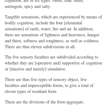
cognition, are of six types: sweet, sour, bitter,
astringent, spicy and salty.
Tangible sensations, which are experienced by means of
bodily cognition, include the four [elemental
sensations] of earth, water, fire and air. In addition,
there are sensations of lightness and heaviness, hunger
and thirst, softness and roughness, as well as coldness.
There are thus eleven subdivisions in all.
The five sensory faculties are subdivided according to
whether they are [operative and] supportive of cognition
or [inactive and merely] simulative.
There are thus five types of sensory object, five
faculties and imperceptible forms, to give a total of
eleven types of resultant form.
These are the divisions of the form aggregate.