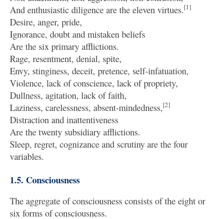
[1]
And enthusiastic diligence are the eleven virtues.
Desire, anger, pride,
Ignorance, doubt and mistaken beliefs
Are the six primary afflictions.
Rage, resentment, denial, spite,
Envy, stinginess, deceit, pretence, self-infatuation,
Violence, lack of conscience, lack of propriety,
Dullness, agitation, lack of faith,
[2]
Laziness, carelessness, absent-mindedness,
Distraction and inattentiveness
Are the twenty subsidiary afflictions.
Sleep, regret, cognizance and scrutiny are the four
variables.
1.5. Consciousness
The aggregate of consciousness consists of the eight or
six forms of consciousness.