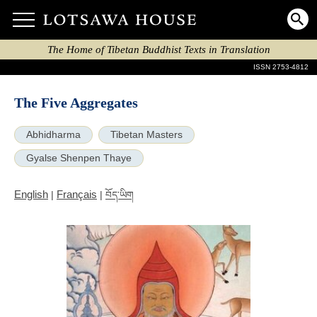
The Home of Tibetan Buddhist Texts in Translation
ISSN 2753-4812
The Five Aggregates
Abhidharma
Tibetan Masters
Gyalse Shenpen Thaye
English
Français
|
|
བོད་ཡིག