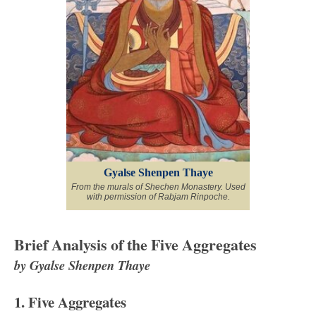
Gyalse Shenpen Thaye
From the murals of Shechen Monastery. Used
with permission of Rabjam Rinpoche.
Brief Analysis of the Five Aggregates
by Gyalse Shenpen Thaye
1. Five Aggregates