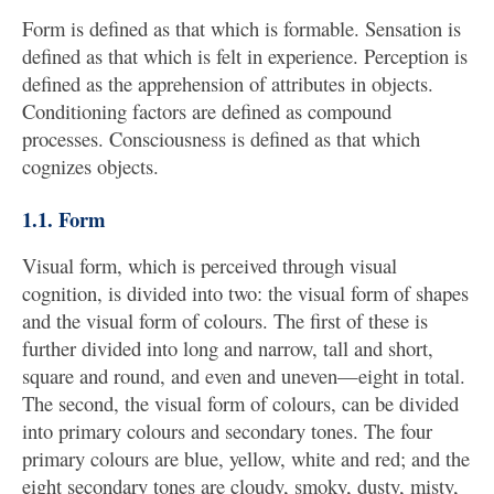
Form is defined as that which is formable. Sensation is
defined as that which is felt in experience. Perception is
defined as the apprehension of attributes in objects.
Conditioning factors are defined as compound
processes. Consciousness is defined as that which
cognizes objects.
1.1. Form
Visual form, which is perceived through visual
cognition, is divided into two: the visual form of shapes
and the visual form of colours. The first of these is
further divided into long and narrow, tall and short,
square and round, and even and uneven—eight in total.
The second, the visual form of colours, can be divided
into primary colours and secondary tones. The four
primary colours are blue, yellow, white and red; and the
eight secondary tones are cloudy, smoky, dusty, misty,