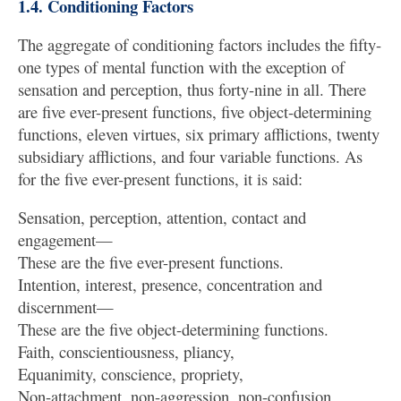
1.4. Conditioning Factors
The aggregate of conditioning factors includes the fifty-
one types of mental function with the exception of
sensation and perception, thus forty-nine in all. There
are five ever-present functions, five object-determining
functions, eleven virtues, six primary afflictions, twenty
subsidiary afflictions, and four variable functions. As
for the five ever-present functions, it is said:
Sensation, perception, attention, contact and
engagement—
These are the five ever-present functions.
Intention, interest, presence, concentration and
discernment—
These are the five object-determining functions.
Faith, conscientiousness, pliancy,
Equanimity, conscience, propriety,
Non-attachment, non-aggression, non-confusion,