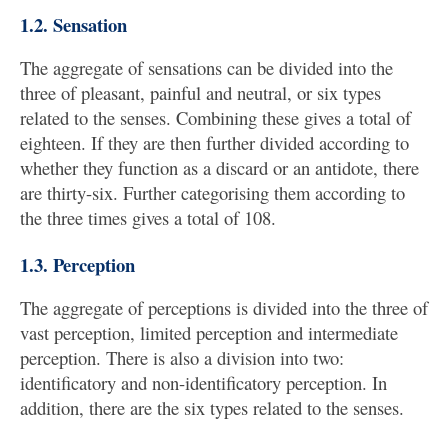
1.2. Sensation
The aggregate of sensations can be divided into the
three of pleasant, painful and neutral, or six types
related to the senses. Combining these gives a total of
eighteen. If they are then further divided according to
whether they function as a discard or an antidote, there
are thirty-six. Further categorising them according to
the three times gives a total of 108.
1.3. Perception
The aggregate of perceptions is divided into the three of
vast perception, limited perception and intermediate
perception. There is also a division into two:
identificatory and non-identificatory perception. In
addition, there are the six types related to the senses.