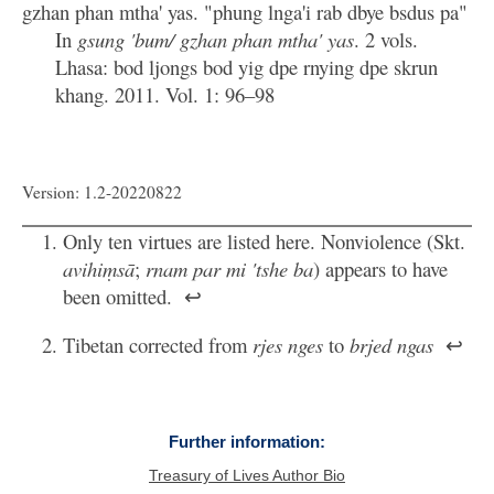
gzhan phan mtha' yas. "phung lnga'i rab dbye bsdus pa"
In
gsung 'bum/ gzhan phan mtha' yas
. 2 vols.
Lhasa: bod ljongs bod yig dpe rnying dpe skrun
khang. 2011. Vol. 1: 96–98
Version: 1.2-20220822
Only ten virtues are listed here. Nonviolence (Skt.
avihiṃsā
;
rnam par mi 'tshe ba
) appears to have
been omitted.
↩
Tibetan corrected from
rjes nges
to
brjed ngas
↩
Further information:
Treasury of Lives Author Bio