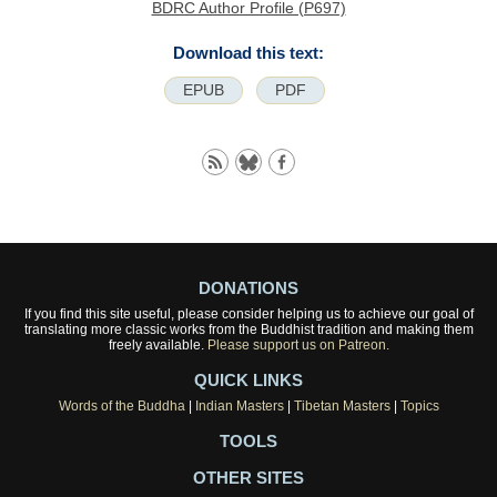
BDRC Author Profile (P697)
Download this text:
EPUB
PDF
DONATIONS
If you find this site useful, please consider helping us to achieve our goal of
translating more classic works from the Buddhist tradition and making them
freely available.
Please support us on Patreon.
QUICK LINKS
Words of the Buddha
|
Indian Masters
|
Tibetan Masters
|
Topics
TOOLS
OTHER SITES