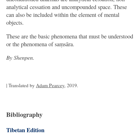
analytical cessation and uncompounded space. These
can also be included within the element of mental
objects.
These are the basic phenomena that must be understood
or the phenomena of saṃsāra.
By Shenpen.
| Translated by
Adam Pearcey
, 2019.
Bibliography
Tibetan Edition