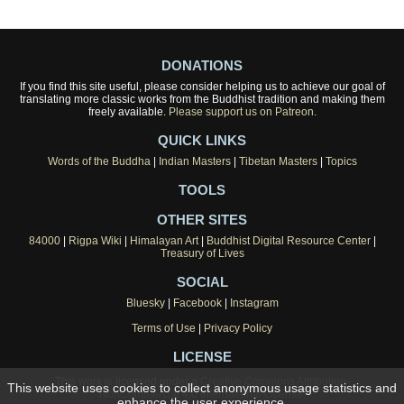
DONATIONS
If you find this site useful, please consider helping us to achieve our goal of
translating more classic works from the Buddhist tradition and making them
freely available.
Please support us on Patreon.
QUICK LINKS
Words of the Buddha
|
Indian Masters
|
Tibetan Masters
|
Topics
TOOLS
OTHER SITES
84000
|
Rigpa Wiki
|
Himalayan Art
|
Buddhist Digital Resource Center
|
Treasury of Lives
SOCIAL
Bluesky
|
Facebook
|
Instagram
Terms of Use
|
Privacy Policy
LICENSE
This work is licensed under a
Creative Commons Attribution-
This website uses cookies to collect anonymous usage statistics and
NonCommercial 4.0 International License
.
enhance the user experience.