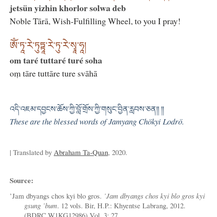
jetsün yizhin khorlor solwa deb
Noble Tārā, Wish-Fulfilling Wheel, to you I pray!
ཨོཾ་ཏཱ་རེ་ཏུཏྟཱ་རེ་ཏུ་རེ་སྭཱ་ཧཱ།
om taré tuttaré turé soha
oṃ tāre tuttāre ture svāhā
འདི་འཇམ་དབྱངས་ཆོས་ཀྱི་བློ་གྲོས་ཀྱི་གསུང་བྱིན་རླབས་ཅན༎ ༎
These are the blessed words of Jamyang Chökyi Lodrö.
| Translated by
Abraham Ta-Quan
, 2020.
Source:
’Jam dbyangs chos kyi blo gros.
’Jam dbyangs chos kyi blo gros kyi
gsung ’bum
. 12 vols. Bir, H.P.: Khyentse Labrang, 2012.
(BDRC W1KG12986) Vol. 3: 27