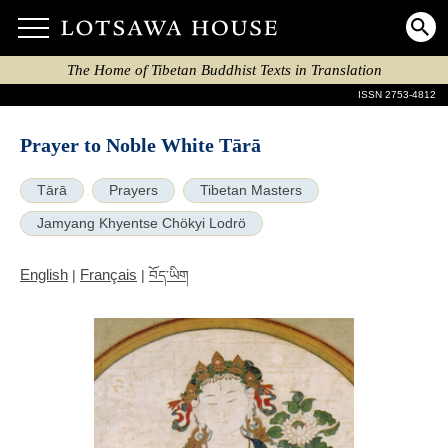
The Home of Tibetan Buddhist Texts in Translation
ISSN 2753-4812
Prayer to Noble White Tārā
Tārā
Prayers
Tibetan Masters
Jamyang Khyentse Chökyi Lodrö
English
Français
|
|
བོད་ཡིག