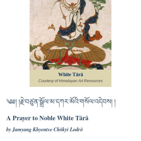
White Tārā
Courtesy of Himalayan Art Resources
༄༅། །རྗེ་བཙུན་སྒྲོལ་མ་དཀར་མོའི་གསོལ་འདེབས། །
A Prayer to Noble White Tārā
by Jamyang Khyentse Chökyi Lodrö