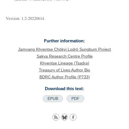
Version: 1.2-20220614
Further information:
Jamyang Khyentse Chökyi Lodrö Sungbum Project
Sakya Research Centre Profile
Khyentse Lineage (Tsadra)
Treasury of Lives Author Bio
BDRC Author Profile (P733)
Download this text:
EPUB
PDF