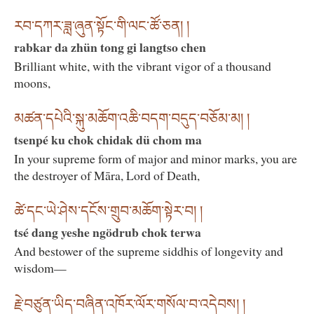
རབ་དཀར་ཟླ་ཞུན་སྟོང་གི་ལང་ཚོ་ཅན། །
rabkar da zhün tong gi langtso chen
Brilliant white, with the vibrant vigor of a thousand
moons,
མཚན་དཔེའི་སྐུ་མཆོག་འཆི་བདག་བདུད་བཅོམ་མ། །
tsenpé ku chok chidak dü chom ma
In your supreme form of major and minor marks, you are
the destroyer of Māra, Lord of Death,
ཚེ་དང་ཡེ་ཤེས་དངོས་གྲུབ་མཆོག་སྟེར་བ། །
tsé dang yeshe ngödrub chok terwa
And bestower of the supreme siddhis of longevity and
wisdom—
རྗེ་བཙུན་ཡིད་བཞིན་འཁོར་ལོར་གསོལ་བ་འདེབས། །