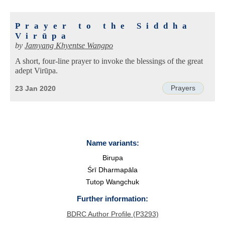
Prayer to the Siddha
Virūpa
by
Jamyang Khyentse Wangpo
A short, four-line prayer to invoke the blessings of the great
adept Virūpa.
Prayers
23 Jan 2020
Name variants:
Birupa
Śrī Dharmapāla
Tutop Wangchuk
Further information:
BDRC Author Profile (P3293)