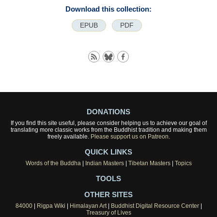
Download this collection:
EPUB
PDF
DONATIONS
If you find this site useful, please consider helping us to achieve our goal of
translating more classic works from the Buddhist tradition and making them
freely available.
Please support us on Patreon.
QUICK LINKS
Words of the Buddha
|
Indian Masters
|
Tibetan Masters
|
Topics
TOOLS
OTHER SITES
84000
|
Rigpa Wiki
|
Himalayan Art
|
Buddhist Digital Resource Center
|
Treasury of Lives