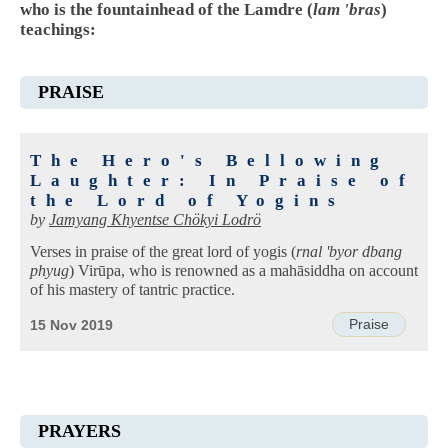
who is the fountainhead of the Lamdre (
lam 'bras
)
teachings:
PRAISE
The Hero's Bellowing
Laughter: In Praise of
the Lord of Yogins
by
Jamyang Khyentse Chökyi Lodrö
Verses in praise of the great lord of yogis (
rnal 'byor dbang
phyug
) Virūpa, who is renowned as a mahāsiddha on account
of his mastery of tantric practice.
Praise
15 Nov 2019
PRAYERS