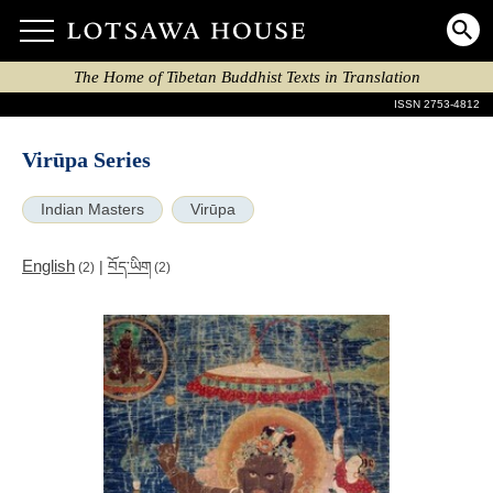
The Home of Tibetan Buddhist Texts in Translation
ISSN 2753-4812
Virūpa Series
Indian Masters
Virūpa
English
|
བོད་ཡིག
(2)
(2)