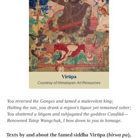
Virūpa
Courtesy of Himalayan Art Resources
You reversed the Ganges and tamed a malevolent king;
Halting the sun, you drank a region's liquor yet remained sober;
You shattered a liṅgam and subjugated the goddess Caṇḍikā—
Renowned Tutop Wangchuk, I bow down to you in homage.
Texts by and about the famed siddha Virūpa (
birwa pa
),