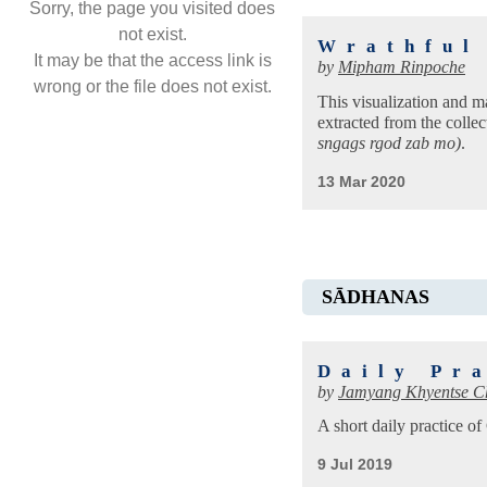
Sorry, the page you visited does
not exist.
Wrathful
It may be that the access link is
by
Mipham Rinpoche
wrong or the file does not exist.
This visualization and m
extracted from the collec
sngags rgod zab mo)
.
13 Mar 2020
SĀDHANAS
Daily Pr
by
Jamyang Khyentse C
A short daily practice 
9 Jul 2019