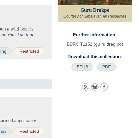
Guru Drakpo
n
Courtesy of Himalayan Art Resources
on a wild boar is
(nad rims kun thub
Further information:
BDRC T1152 (gu ru drag po)
ling
Restricted
Download this collection:
EPUB
PDF
o-armed appearance.
nas
Restricted