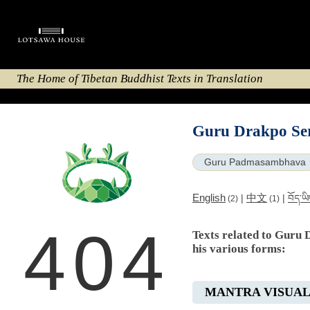
The Home of Tibetan Buddhist Texts in Translation
Guru Drakpo Ser
Guru Padmasambhava
English
中文
|
|
བོད་ཡ
(2)
(1)
404
Texts related to Guru 
his various forms:
MANTRA VISUAL