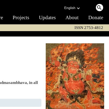
English
re
Projects
Updates
About
Donate
ISSN 2753-4812
Padmasambhava, in all