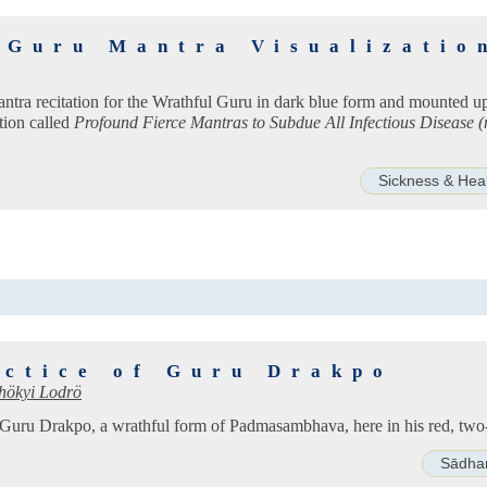
 Guru Mantra Visualizatio
antra recitation for the Wrathful Guru in dark blue form and mounted up
tion called
Profound Fierce Mantras to Subdue All Infectious Disease 
Sickness & Hea
actice of Guru Drakpo
hökyi Lodrö
of Guru Drakpo, a wrathful form of Padmasambhava, here in his red, tw
Sādha