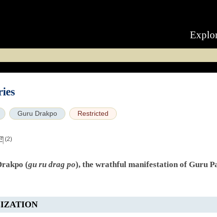
Explo
ies
Guru Drakpo
Restricted
ིག
(2)
Drakpo (
gu ru drag po
), the wrathful manifestation of Guru 
IZATION