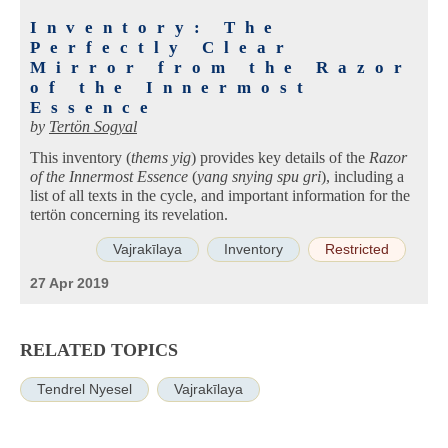
Inventory: The
Perfectly Clear
Mirror from the Razor
of the Innermost
Essence
by
Tertön Sogyal
This inventory (
thems yig
) provides key details of the
Razor
of the Innermost Essence
(
yang snying spu gri
), including a
list of all texts in the cycle, and important information for the
tertön concerning its revelation.
Vajrakīlaya
Inventory
Restricted
27 Apr 2019
RELATED TOPICS
Tendrel Nyesel
Vajrakīlaya