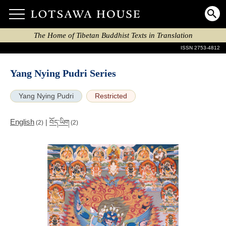
The Home of Tibetan Buddhist Texts in Translation
ISSN 2753-4812
Yang Nying Pudri Series
Yang Nying Pudri
Restricted
English
|
བོད་ཡིག
(2)
(2)