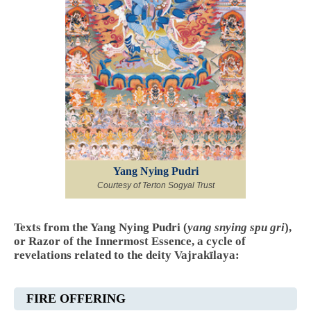
Yang Nying Pudri
Courtesy of Terton Sogyal Trust
Texts from the Yang Nying Pudri (
yang snying spu gri
),
or Razor of the Innermost Essence, a cycle of
revelations related to the deity Vajrakīlaya:
FIRE OFFERING