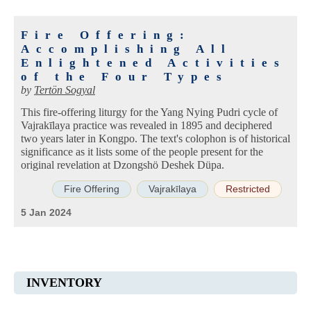
Fire Offering:
Accomplishing All
Enlightened Activities
of the Four Types
by
Tertön Sogyal
This fire-offering liturgy for the Yang Nying Pudri cycle of
Vajrakīlaya practice was revealed in 1895 and deciphered
two years later in Kongpo. The text's colophon is of historical
significance as it lists some of the people present for the
original revelation at Dzongshö Deshek Düpa.
Fire Offering
Vajrakīlaya
Restricted
5 Jan 2024
INVENTORY