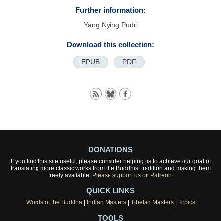
Further information:
Yang Nying Pudri
Download this collection:
EPUB
PDF
DONATIONS
If you find this site useful, please consider helping us to achieve our goal of
translating more classic works from the Buddhist tradition and making them
freely available.
Please support us on Patreon.
QUICK LINKS
Words of the Buddha
|
Indian Masters
|
Tibetan Masters
|
Topics
TOOLS