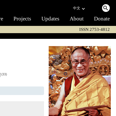
中文
re
Projects
Updates
About
Donate
ISSN 2753-4812
ག
(33)