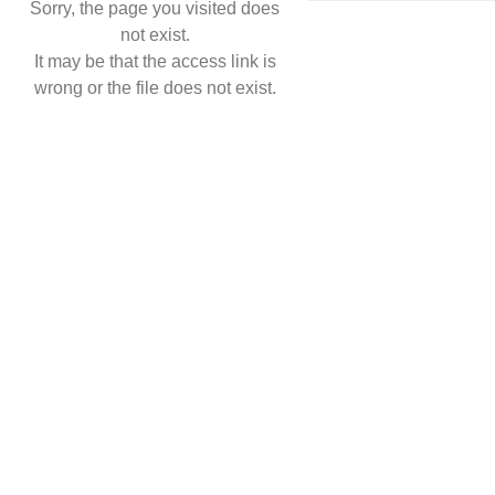
Sorry, the page you visited does
not exist.
It may be that the access link is
wrong or the file does not exist.