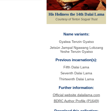
His Holiness the 14th Dalai Lama
Courtesy of Terton Sogyal Trust
Name variants:
Gyalwa Tenzin Gyatso
Jetsün Jampal Ngawang Lobzang
Yeshe Tenzin Gyatso
Previous incarnation(s):
Fifth Dalai Lama
Seventh Dalai Lama
Thirteenth Dalai Lama
Further information:
Official website dalailama.com
BDRC Author Profile (P1649)
Download this collection: