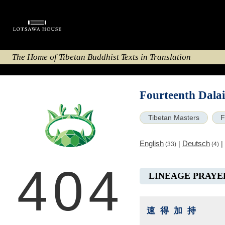
The Home of Tibetan Buddhist Texts in Translation
Fourteenth Dala
Tibetan Masters
F
English
Deutsch
|
|
(33)
(4)
404
LINEAGE PRAYE
速得加持