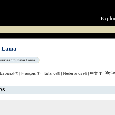
Explo
i Lama
ourteenth Dalai Lama
Español
Français
Italiano
Nederlands
中文
|
|
|
|
|
བོད་ཡི
(7)
(8)
(5)
(4)
(1)
RS