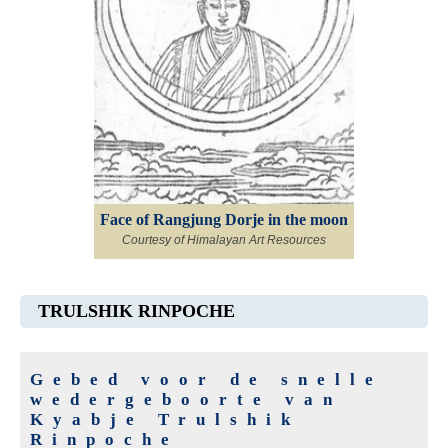
Face of Rangjung Dorje in the moon
Courtesy of Himalayan Art Resources
TRULSHIK RINPOCHE
Gebed voor de snelle
wedergeboorte van
Kyabje Trulshik
Rinpoche