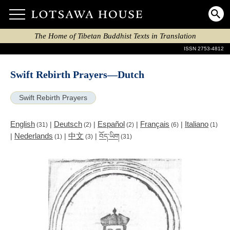
The Home of Tibetan Buddhist Texts in Translation
ISSN 2753-4812
Swift Rebirth Prayers—Dutch
Swift Rebirth Prayers
English
Deutsch
Español
Français
Italiano
|
|
|
|
(31)
(2)
(2)
(6)
(1)
Nederlands
中文
|
|
|
བོད་ཡིག
(1)
(3)
(31)