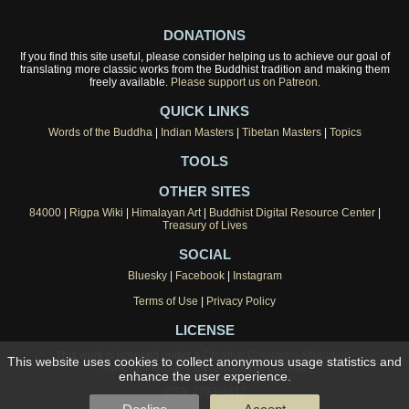
DONATIONS
If you find this site useful, please consider helping us to achieve our goal of
translating more classic works from the Buddhist tradition and making them
freely available.
Please support us on Patreon.
QUICK LINKS
Words of the Buddha
|
Indian Masters
|
Tibetan Masters
|
Topics
TOOLS
OTHER SITES
84000
|
Rigpa Wiki
|
Himalayan Art
|
Buddhist Digital Resource Center
|
Treasury of Lives
SOCIAL
Bluesky
|
Facebook
|
Instagram
Terms of Use
|
Privacy Policy
LICENSE
This work is licensed under a
Creative Commons Attribution-
This website uses cookies to collect anonymous usage statistics and
NonCommercial 4.0 International License
.
enhance the user experience.
ISSN 2753-4812