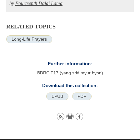
by
Fourteenth Dalai Lama
RELATED TOPICS
Long-Life Prayers
Further information:
BDRC T17 (yang srid myur byon)
Download this collection:
EPUB
PDF