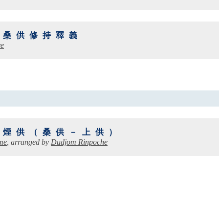
：桑供修持釋義
ye
山煙供（桑供－上供）
me
, arranged by
Dudjom Rinpoche