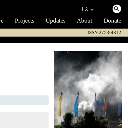
中文
re
Projects
Updates
About
Donate
ISSN 2753-4812