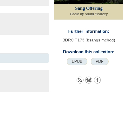
Sang Offering
Photo by Adam Pearcey
Further information:
BDRC T173 (bsangs mchod)
Download this collection:
EPUB
PDF