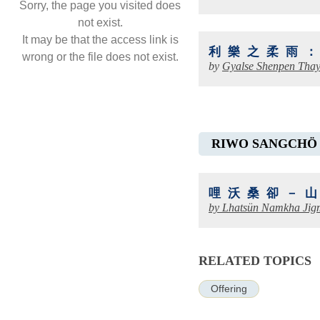
Sorry, the page you visited does
not exist.
It may be that the access link is
利樂之柔雨
wrong or the file does not exist.
by
Gyalse Shenpen Tha
RIWO SANGCHÖ
哩沃桑卻－
by
Lhatsün Namkha Jig
RELATED TOPICS
Offering