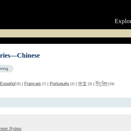
Explo
eries—Chinese
ering
Español
Français
Português
中文
|
|
|
|
བོད་ཡིག
(5)
(7)
(2)
(3)
(19)
引
enpe Nyima