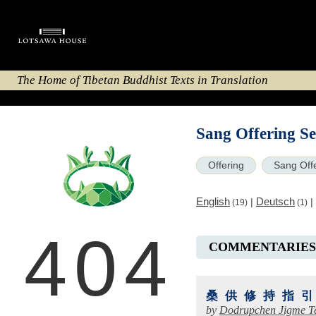
The Home of Tibetan Buddhist Texts in Translation
Sang Offering S
Offering
Sang Off
English
Deutsch
|
|
(19)
(1)
404
COMMENTARIES
桑供修持指
by
Dodrupchen Jigme T