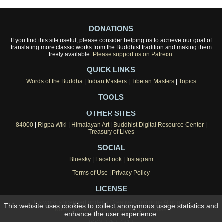
DONATIONS
If you find this site useful, please consider helping us to achieve our goal of
translating more classic works from the Buddhist tradition and making them
freely available.
Please support us on Patreon.
QUICK LINKS
Words of the Buddha
|
Indian Masters
|
Tibetan Masters
|
Topics
TOOLS
OTHER SITES
84000
|
Rigpa Wiki
|
Himalayan Art
|
Buddhist Digital Resource Center
|
Treasury of Lives
SOCIAL
Bluesky
|
Facebook
|
Instagram
Terms of Use
|
Privacy Policy
LICENSE
This work is licensed under a
Creative Commons Attribution-
This website uses cookies to collect anonymous usage statistics and
NonCommercial 4.0 International License
.
enhance the user experience.