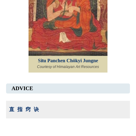
Situ Panchen Chökyi Jungne
Courtesy of Himalayan Art Resources
ADVICE
直指窍诀