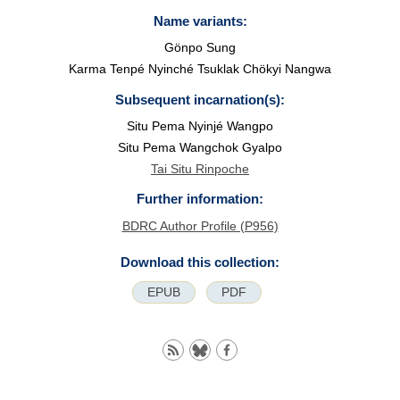
Name variants:
Gönpo Sung
Karma Tenpé Nyinché Tsuklak Chökyi Nangwa
Subsequent incarnation(s):
Situ Pema Nyinjé Wangpo
Situ Pema Wangchok Gyalpo
Tai Situ Rinpoche
Further information:
BDRC Author Profile (P956)
Download this collection:
EPUB
PDF