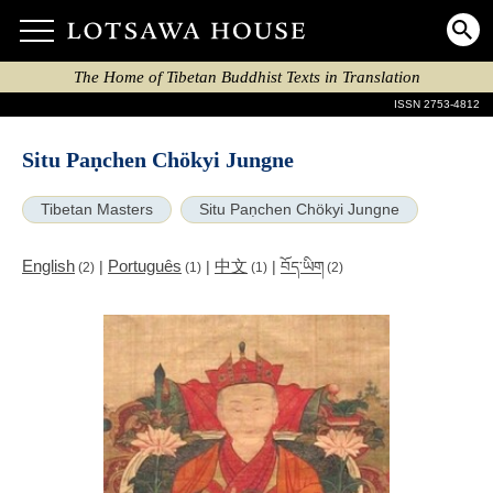
The Home of Tibetan Buddhist Texts in Translation
ISSN 2753-4812
Situ Paṇchen Chökyi Jungne
Tibetan Masters
Situ Paṇchen Chökyi Jungne
English
Português
中文
|
|
|
བོད་ཡིག
(2)
(1)
(1)
(2)