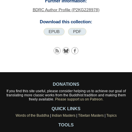
Further information:
BDRC Author Profile (P2KG228978)
Download this collection:
EPUB
PDF
DONATIONS
If you find this site useful, please consider helping us to achieve our goal of
translating more classic works from the Buddhist tradition and making them
freely available.
Please support us on Patreon.
QUICK LINKS
Words of the Buddha
|
Indian Masters
|
Tibetan Masters
|
Topics
TOOLS