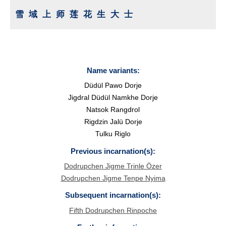
雪域上师莲花生大士
Name variants:
Düdül Pawo Dorje
Jigdral Düdül Namkhe Dorje
Natsok Rangdrol
Rigdzin Jalü Dorje
Tulku Riglo
Previous incarnation(s):
Dodrupchen Jigme Trinle Özer
Dodrupchen Jigme Tenpe Nyima
Subsequent incarnation(s):
Fifth Dodrupchen Rinpoche