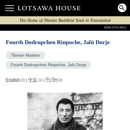
The Home of Tibetan Buddhist Texts in Translation
ISSN 2753-4812
Fourth Dodrupchen Rinpoche, Jalü Dorje
Tibetan Masters
Fourth Dodrupchen Rinpoche, Jalü Dorje
English
中文
|
|
བོད་ཡིག
(2)
(1)
(2)