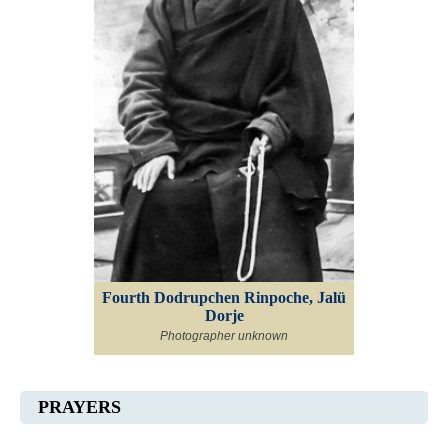
Fourth Dodrupchen Rinpoche, Jalü
Dorje
Photographer unknown
PRAYERS