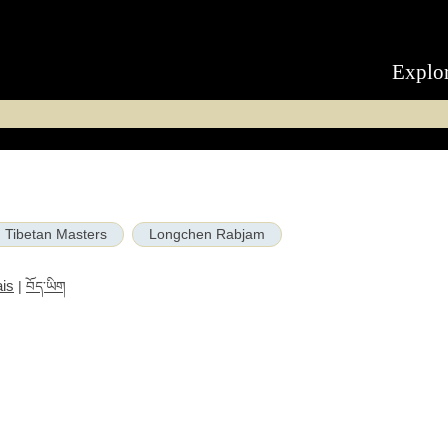
Explo
Tibetan Masters
Longchen Rabjam
is
|
བོད་ཡིག