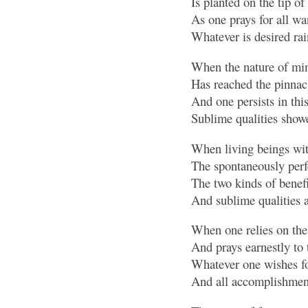
Is planted on the tip of
As one prays for all wa
Whatever is desired ra
When the nature of mind
Has reached the pinnacl
And one persists in thi
Sublime qualities showe
When living beings wit
The spontaneously perf
The two kinds of benefi
And sublime qualities 
When one relies on th
And prays earnestly to
Whatever one wishes for
And all accomplishment