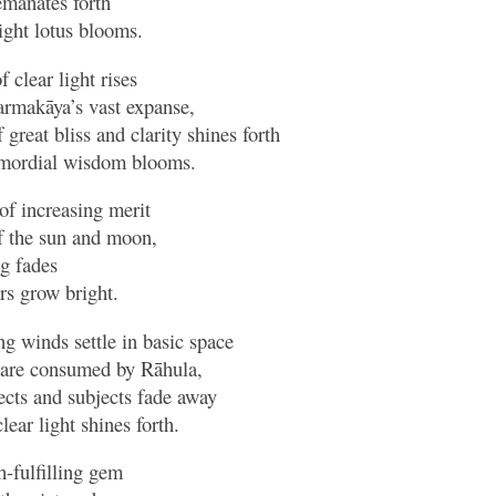
 emanates forth
ight lotus blooms.
 clear light rises
harmakāya’s vast expanse,
great bliss and clarity shines forth
mordial wisdom blooms.
of increasing merit
of the sun and moon,
ng fades
rs grow bright.
ng winds settle in basic space
are consumed by Rāhula,
ects and subjects fade away
ear light shines forth.
-fulfilling gem