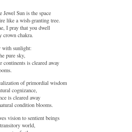
 Jewel Sun is the space
ire like a wish-granting tree.
 I pray that you dwell
y crown chakra.
 with sunlight:
he pure sky,
r continents is cleared away
looms.
ealization of primordial wisdom
atural cognizance,
nce is cleared away
natural condition blooms.
es vision to sentient beings
transitory world,