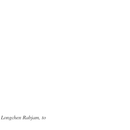
, Longchen Rabjam, to