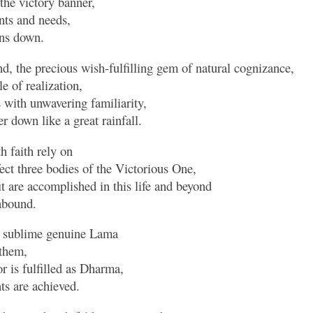
 the victory banner,
nts and needs,
ins down.
, the precious wish-fulfilling gem of natural cognizance,
e of realization,
s with unwavering familiarity,
r down like a great rainfall.
h faith rely on
ect three bodies of the Victorious One,
t are accomplished in this life and beyond
abound.
e sublime genuine Lama
 them,
 is fulfilled as Dharma,
s are achieved.