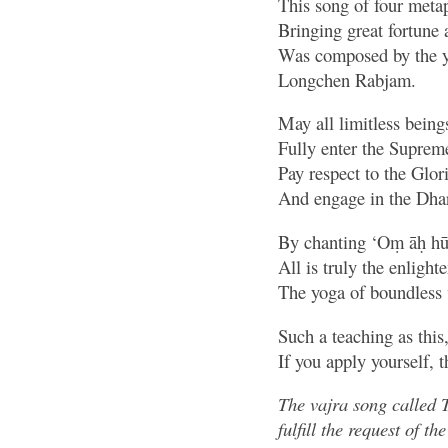
This song of four meta
Bringing great fortune 
Was composed by the y
Longchen Rabjam.
May all limitless beings
Fully enter the Suprem
Pay respect to the Glo
And engage in the Dhar
By chanting ‘Oṃ āḥ h
All is truly the enlight
The yoga of boundless 
Such a teaching as this
If you apply yourself, t
The vajra song called 
fulfill the request of 