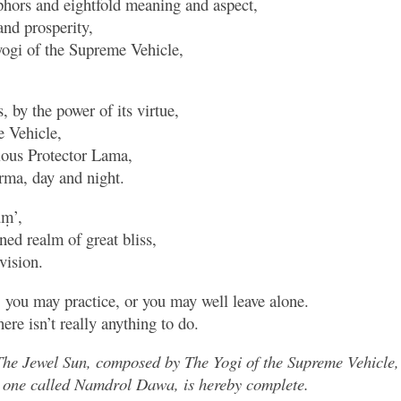
phors and eightfold meaning and aspect,
and prosperity,
ogi of the Supreme Vehicle,
, by the power of its virtue,
e Vehicle,
rious Protector Lama,
ma, day and night.
ūṃ’,
ened realm of great bliss,
vision.
, you may practice, or you may well leave alone.
here isn’t really anything to do.
The Jewel Sun, composed by The Yogi of the Supreme Vehicle
the one called Namdrol Dawa, is hereby complete.