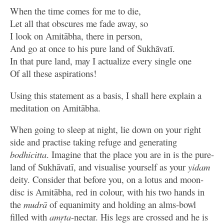
When the time comes for me to die,
Let all that obscures me fade away, so
I look on Amitābha, there in person,
And go at once to his pure land of Sukhāvatī.
In that pure land, may I actualize every single one
Of all these aspirations!
Using this statement as a basis, I shall here explain a
meditation on Amitābha.
When going to sleep at night, lie down on your right
side and practise taking refuge and generating
bodhicitta
. Imagine that the place you are in is the pure-
land of Sukhāvatī, and visualise yourself as your
yidam
deity. Consider that before you, on a lotus and moon-
disc is Amitābha, red in colour, with his two hands in
the
mudrā
of equanimity and holding an alms-bowl
filled with
amṛta
-nectar. His legs are crossed and he is