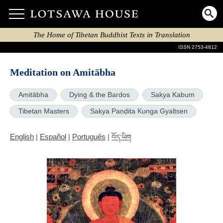
The Home of Tibetan Buddhist Texts in Translation
ISSN 2753-4812
Meditation on Amitābha
Amitābha
Dying & the Bardos
Sakya Kabum
Tibetan Masters
Sakya Paṇḍita Kunga Gyaltsen
English
Español
Português
|
|
|
བོད་ཡིག