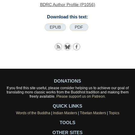
BDRC Author Profile (P1056)
Download this text:
EPUB
PDF
DONATIONS
If you find this site useful, please consider helping us to achieve our goal of
translating more classic works from the Buddhist tradition and making them
freely available.
Please support us on Patreon.
QUICK LINKS
Words of the Buddha
|
Indian Masters
|
Tibetan Masters
|
Topics
TOOLS
OTHER SITES