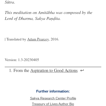
Sūtra
.
This meditation on Amitābha was composed by the
Lord of Dharma, Sakya Paṇḍita.
| Translated by
Adam Pearcey
, 2016.
Version: 1.3-20230405
From the
Aspiration to Good Actions
↩
Further information:
Sakya Research Center Profile
Treasury of Lives Author Bio