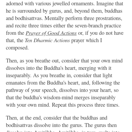
adorned with various jewelled ornaments. Imagine that
he is surrounded by gurus, and, beyond them, buddhas
and bodhisattvas. Mentally perform three prostrations,
and recite three times either the seven-branch practice
from the
Prayer of Good Actions
or, if you do not have
that, the
Ten Dharmic Actions
prayer which I
composed.
Then, as you breathe out, consider that your own mind
dissolves into the Buddha's heart, merging with it
inseparably. As you breathe in, consider that light
emanates from the Buddha's heart, and, following the
pathway of your speech, dissolves into your heart, so
that the buddha's wisdom-mind merges inseparably
with your own mind. Repeat this process three times.
Then, at the end, consider that the buddhas and
bodhisattvas dissolve into the gurus. The gurus then