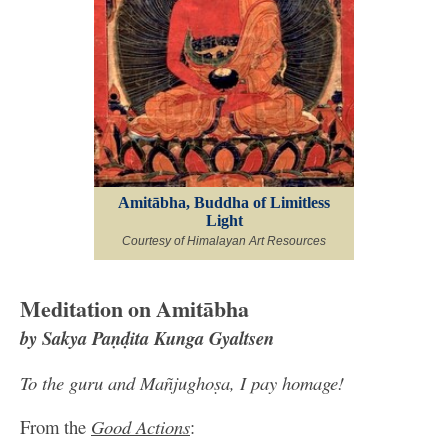
Amitābha, Buddha of Limitless
Light
Courtesy of Himalayan Art Resources
Meditation on Amitābha
by Sakya Paṇḍita Kunga Gyaltsen
To the guru and Mañjughoṣa, I pay homage!
From the
Good Actions
: