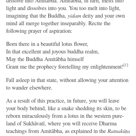
dissolve into Amitābha. Amitābha, in turn, melts into
light and dissolves into you. You too melt into light,
imagining that the Buddha,
yidam
deity and your own
mind all merge together inseparably. Recite the
following prayer of aspiration:
Born there in a beautiful lotus flower,
In that excellent and joyous buddha realm,
May the Buddha Amitābha himself
[1]
Grant me the prophecy foretelling my enlightenment!
Fall asleep in that state, without allowing your attention
to wander elsewhere.
As a result of this practice, in future, you will leave
your body behind, like a snake shedding its skin, to be
reborn miraculously from a lotus in the western pure-
land of Sukhāvatī, where you will receive Dharma
teachings from Amitābha, as explained in the
Ratnakūṭa