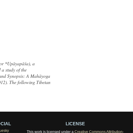
 or *Upāyapāśa), a
a study of the
land Synopsis: A Mahāyoga
012). The following Tibetan
CIAL
LICENSE
uesky
This work is licensed under a
Creative Commons Attribution-