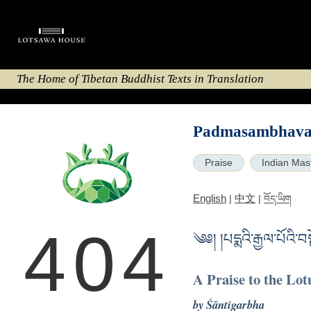
The Home of Tibetan Buddhist Texts in Translation
Padmasambhava 
Praise
Indian Mas
English
中文
|
|
བོད་ཡིག
404
༄༅། །པདྨའི་རྒྱལ་པོའི་
A Praise to the Lot
by Śāntigarbha