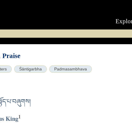
Explo
Praise
ters
Śāntigarbha
Padmasambhava
བསྟོད་པ་བཞུགས།
1
us King