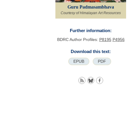
Guru Padmasambhava
Courtesy of Himalayan Art Resources
Further information:
BDRC Author Profiles:
P8195
P4956
Download this text:
EPUB
PDF