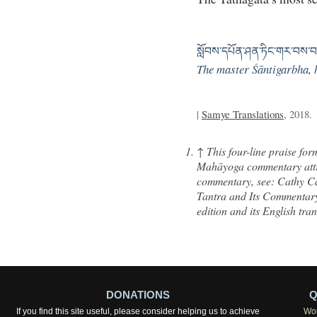
སློབས་དཔོན་ཤན་ཏིང་གར་བས་བར
The master Śāntigarbha, h
|
Samye Translations
, 2018.
↑
This four-line praise fo
Mahāyoga commentary attri
commentary, see: Cathy C
Tantra and Its Commentar
edition and its English tra
DONATIONS
Q
If you find this site useful, please consider helping us to achieve
Wor