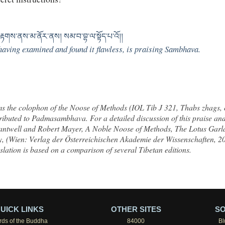
ྟགས་ནས་མ་ནོར་ནས། སམ་བ་བྷ་ལ་སྟོད་པ་འོ།།
aving examined and found it flawless, is praising Sambhava.
rms the colophon of the Noose of Methods (IOL Tib J 321, Thabs zhags,
buted to Padmasambhava. For a detailed discussion of this praise and 
antwell and Robert Mayer,
A Noble Noose of Methods, The Lotus Gar
y
, (Wien: Verlag der Österreichischen Akademie der Wissenschaften, 2
nslation is based on a comparison of several Tibetan editions.
UICK LINKS
OTHER SITES
SO
ds of the Buddha
84000
Bl