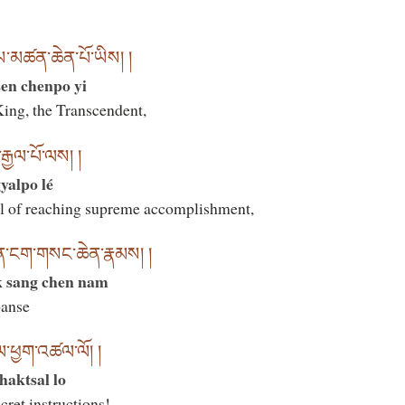
ཡ་མཚན་ཆེན་པོ་ཡིས། །
en chenpo yi
ing, the Transcendent,
རྒྱལ་པོ་ལས། །
yalpo lé
l of reaching supreme accomplishment,
ན་ངག་གསང་ཆེན་རྣམས། །
k sang chen nam
panse
ལ་ཕྱག་འཚལ་ལོ། །
chaktsal lo
cret instructions!