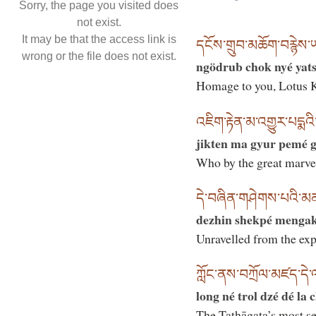
Sorry, the page you visited does
not exist.
It may be that the access link is
དངོས་གྲུབ་མཆོག་བརྙེས་
wrong or the file does not exist.
ngödrub chok nyé yats
Homage to you, Lotus K
འཇིག་རྟེན་མ་འགྱུར་པདྨའི་
jikten ma gyur pemé g
Who by the great marve
དེ་བཞིན་གཤེགས་པའི་མ
dezhin shekpé menga
Unravelled from the ex
ཀློང་ནས་བཀྲོལ་མཛད་དེ་
long né trol dzé dé la 
The Tathāgata’s most se