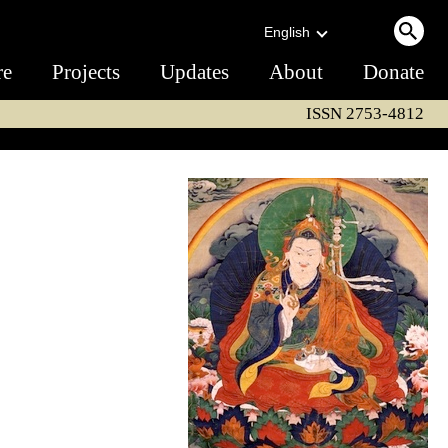
English
re
Projects
Updates
About
Donate
ISSN 2753-4812