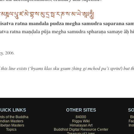
་རཏྣ་མཎྜལ་པཱུ་ཛ་མེ་གྷ་ས་མུ་དྲ་སྥ་ར་ཎ་ས་མ་ཡེ་ཨཱཿཧཱུྃ།
isatva ratna mandala pudza megha samudra saparana sam
atva ratna maṇḍala pūja megha samudra spharaṇa samaye āḥ 
ey
, 2006.
 this line exists (‘byams klas sku gsum zhing gi mchod pa’i sprin/) but t
UICK LINKS
OTHER SITES
SO
ds of the Buddha
84000
Bl
Indian Masters
Rigpa Wiki
Fa
Tibetan Masters
Himalayan Art
Ins
Topics
Buddhist Digital Resource Center
Treasury of Lives