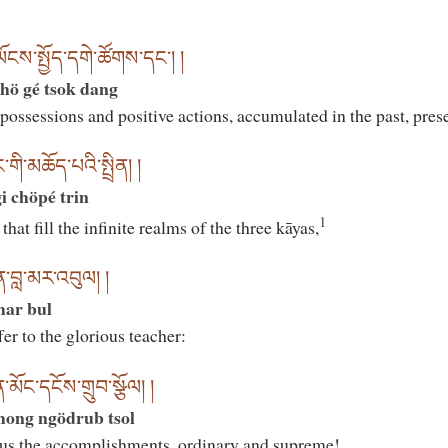
ས་སྤྱོད་དགེ་ཚོགས་དང༌། །
hö gé tsok dang
possessions and positive actions, accumulated in the past, prese
གི་མཆོད་པའི་སྤྲིན། །
 chöpé trin
1
hat fill the infinite realms of the three kāyas,
ན་བླ་མར་འབུལ། །
amar bul
r to the glorious teacher:
ོང་དངོས་གྲུབ་སྩོལ། །
mong ngödrub tsol
 us the accomplishments, ordinary and supreme!