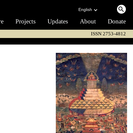
English
re
Projects
Updates
About
Donate
ISSN 2753-4812