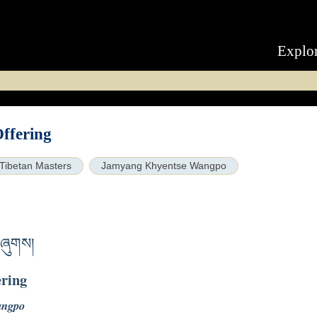
Explo
ffering
Tibetan Masters
Jamyang Khyentse Wangpo
བཞུགས།
ering
angpo