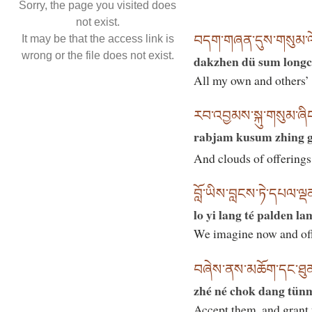
Sorry, the page you visited does
not exist.
བདག་གཞན་དུས་གསུམ་ལོང
It may be that the access link is
wrong or the file does not exist.
dakzhen dü sum longc
All my own and others’ 
རབ་འབྱམས་སྐུ་གསུམ་ཞིང་
rabjam kusum zhing gi
And clouds of offerings t
བློ་ཡིས་བླངས་ཏེ་དཔལ་ལྡ
lo yi lang té palden l
We imagine now and offe
བཞེས་ནས་མཆོག་དང་ཐུན་མ
zhé né chok dang tün
Accept them, and grant