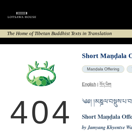
The Home of Tibetan Buddhist Texts in Translation
Short Maṇḍala O
Maṇḍala Offering
English
|
བོད་ཡིག
404
༄༅། །མཎྜལ་བསྡུས་པ་
Short Maṇḍala Off
by Jamyang Khyentse W