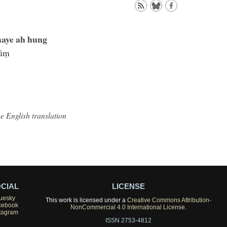
aye ah hung
hūṃ
he English translation
CIAL
LICENSE
uesky
This work is licensed under a
Creative Commons Attribution-
cebook
NonCommercial 4.0 International License
.
tagram
ISSN 2753-4812