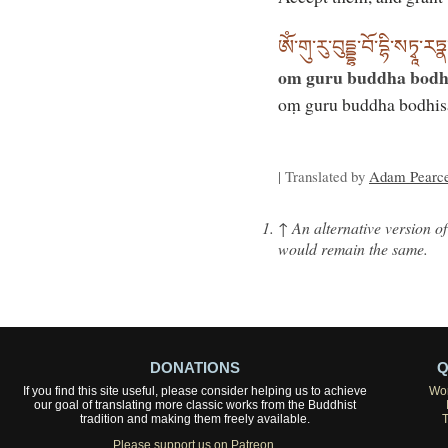
ཨོཾ་གུ་རུ་བུདྡྷ་བོ་དྷི་སཏྭཱ
om guru buddha bodh
oṃ guru buddha bodhis
| Translated by
Adam Pearc
↑
An alternative version of
would remain the same.
DONATIONS
Q
If you find this site useful, please consider helping us to achieve
Wor
our goal of translating more classic works from the Buddhist
tradition and making them freely available.
Please support us on Patreon.