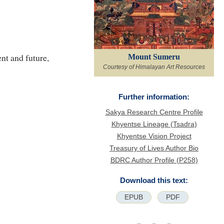
nt and future,
Mount Sumeru
Courtesy of Himalayan Art Resources
Further information:
Sakya Research Centre Profile
Khyentse Lineage (Tsadra)
Khyentse Vision Project
Treasury of Lives Author Bio
BDRC Author Profile (P258)
Download this text:
EPUB
PDF