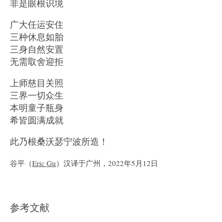
非是眼根识境
广大任运安住
三种休息如胎
三身自然安置
无需取舍迎拒
上师慈目关照
三界一切众生
本明童子瓶身
希皆圆满成就
此乃根桑沃瑟宁波所造！
谷平（
Eric Gu
）汉译于广州，2022年5月12日
参考文献