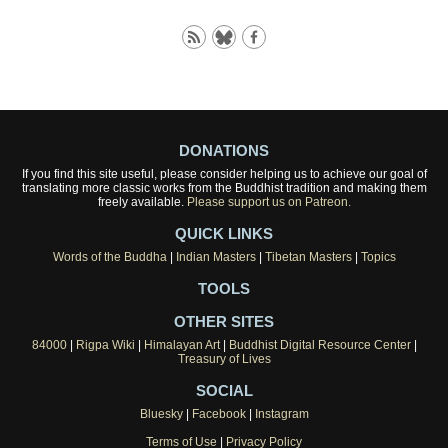
DONATIONS
If you find this site useful, please consider helping us to achieve our goal of
translating more classic works from the Buddhist tradition and making them
freely available.
Please support us on Patreon.
QUICK LINKS
Words of the Buddha
|
Indian Masters
|
Tibetan Masters
|
Topics
TOOLS
OTHER SITES
84000
|
Rigpa Wiki
|
Himalayan Art
|
Buddhist Digital Resource Center
|
Treasury of Lives
SOCIAL
Bluesky
|
Facebook
|
Instagram
Terms of Use
|
Privacy Policy