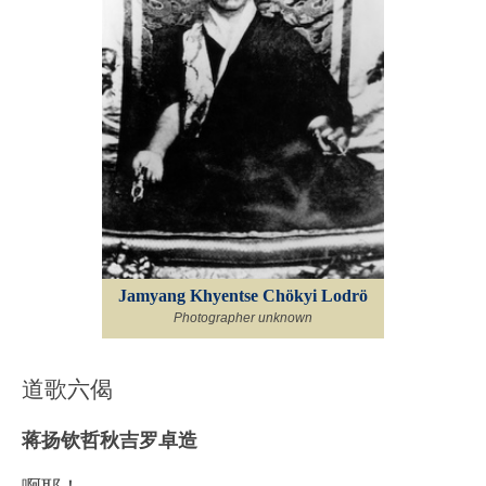
Jamyang Khyentse Chökyi Lodrö
Photographer unknown
道歌六偈
蒋扬钦哲秋吉罗卓造
啊耶！