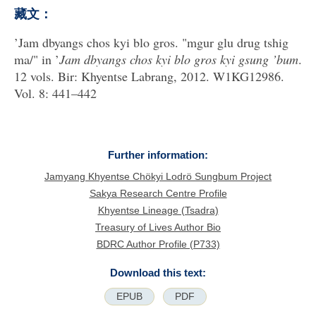
藏文：
’Jam dbyangs chos kyi blo gros. "mgur glu drug tshig
ma/" in ’
Jam dbyangs chos kyi blo gros kyi gsung ’bum
.
12 vols. Bir: Khyentse Labrang, 2012. W1KG12986.
Vol. 8: 441–442
Further information:
Jamyang Khyentse Chökyi Lodrö Sungbum Project
Sakya Research Centre Profile
Khyentse Lineage (Tsadra)
Treasury of Lives Author Bio
BDRC Author Profile (P733)
Download this text:
EPUB
PDF