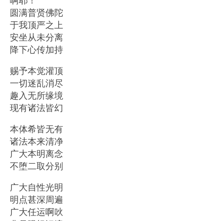
圆满普贤佛陀
于我顶严之上
安坐从未分离
降下心传加持
赐予本觉灌顶
一切迷乱消尽
趣入无所缘境
现有诸法皆幻
本体希皆无有
诸法本来清净
广大本明离念
不堕二取分别
广大自性光明
明点甚深周遍
广大任运啊吙