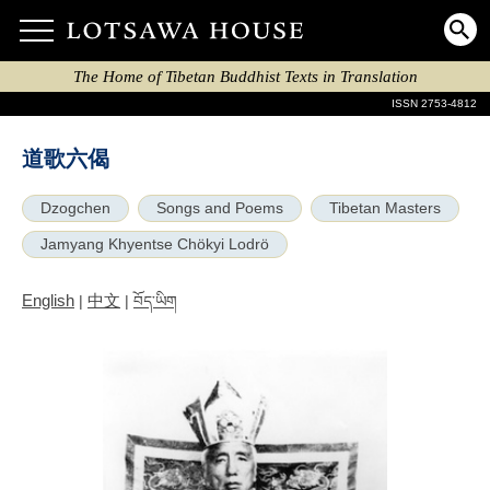
The Home of Tibetan Buddhist Texts in Translation
ISSN 2753-4812
道歌六偈
Dzogchen
Songs and Poems
Tibetan Masters
Jamyang Khyentse Chökyi Lodrö
English
中文
|
|
བོད་ཡིག