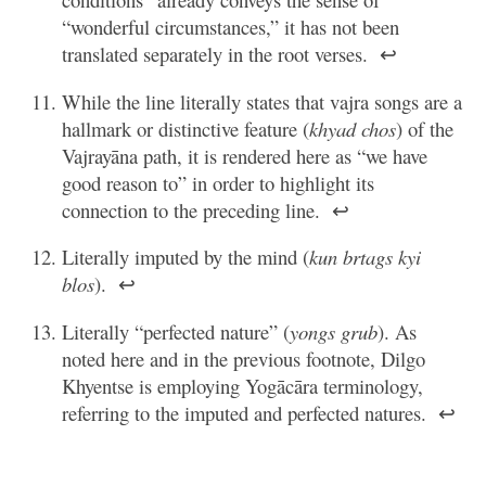
“wonderful circumstances,” it has not been
translated separately in the root verses.
↩
While the line literally states that vajra songs are a
hallmark or distinctive feature (
khyad chos
) of the
Vajrayāna path, it is rendered here as “we have
good reason to” in order to highlight its
connection to the preceding line.
↩
Literally imputed by the mind (
kun brtags kyi
blos
).
↩
Literally “perfected nature” (
yongs grub
). As
noted here and in the previous footnote, Dilgo
Khyentse is employing Yogācāra terminology,
referring to the imputed and perfected natures.
↩