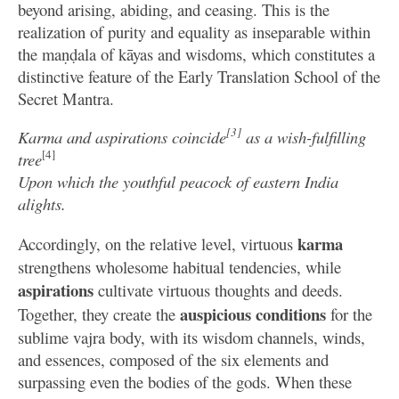
beyond arising, abiding, and ceasing. This is the
realization of purity and equality as inseparable within
the maṇḍala of kāyas and wisdoms, which constitutes a
distinctive feature of the Early Translation School of the
Secret Mantra.
[3]
Karma and aspirations coincide
as a wish-fulfilling
[4]
tree
Upon which the youthful peacock of eastern India
alights.
karma
Accordingly, on the relative level, virtuous
strengthens wholesome habitual tendencies, while
aspirations
cultivate virtuous thoughts and deeds.
auspicious conditions
Together, they create the
for the
sublime vajra body, with its wisdom channels, winds,
and essences, composed of the six elements and
surpassing even the bodies of the gods. When these