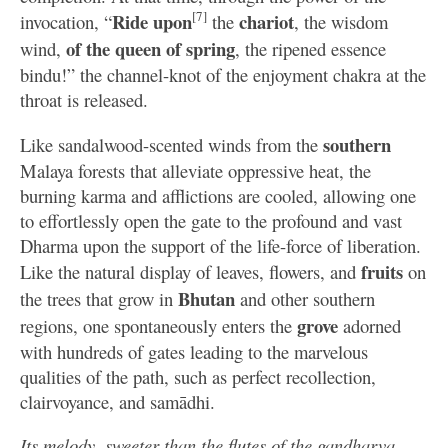
[7]
Ride upon
chariot
invocation, “
the
, the wisdom
of the
queen of spring
wind,
, the ripened essence
bindu!” the channel-knot of the enjoyment chakra at the
throat is released.
southern
Like sandalwood-scented winds from the
Malaya forests that alleviate oppressive heat, the
burning karma and afflictions are cooled, allowing one
to effortlessly open the gate to the profound and vast
Dharma upon the support of the life-force of liberation.
fruits
Like the natural display of leaves, flowers, and
on
Bhutan
the trees that grow in
and other southern
grove
regions, one spontaneously enters the
adorned
with hundreds of gates leading to the marvelous
qualities of the path, such as perfect recollection,
clairvoyance, and samādhi.
Its melody, sweeter than the flutes of the gandharva