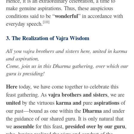
Hence, it is an extraordinary celebration, a time to
make genuine aspirations. Thus, these auspicious
wonderful
conditions said to be “
” in accordance with
[10]
everyday speech.
3. The Realization of Vajra Wisdom
All you vajra brothers and sisters here, united in karma
and aspiration,
Come, join us in this Dharma gathering, over which our
guru is presiding!
Here
today, we have come together to celebrate this
vajra brothers and sisters
feast gathering. As
, we are
united
karma
and
aspirations
by the virtuous
pure
of
Dharma
our past—bound as one within the
and under
the guidance of our shared guru. It is only natural that
assemble
presided over by our guru
we
for this feast,
,
who, having realized the view and conduct of the