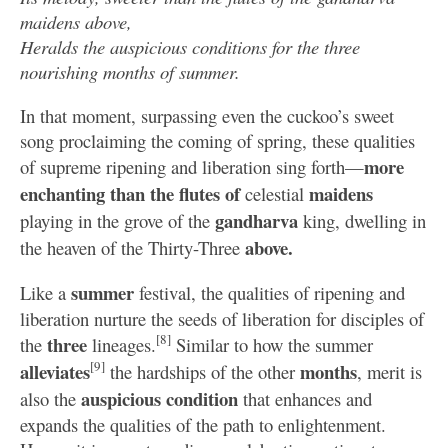
maidens above,
Heralds the auspicious conditions for the three
nourishing months of summer.
In that moment, surpassing even the cuckoo’s sweet
song proclaiming the coming of spring, these qualities
more
of supreme ripening and liberation sing forth—
enchanting than the flutes of
maidens
celestial
gandharva
playing in the grove of the
king, dwelling in
above.
the heaven of the Thirty-Three
summer
Like a
festival, the qualities of ripening and
liberation nurture the seeds of liberation for disciples of
[8]
three
the
lineages.
Similar to how the summer
[9]
alleviates
months
the hardships of the other
, merit is
auspicious
condition
also the
that enhances and
expands the qualities of the path to enlightenment.