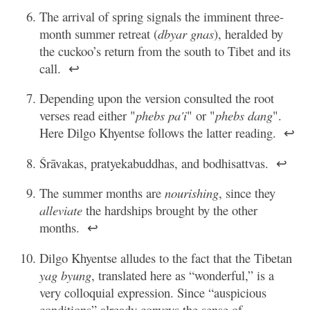
The arrival of spring signals the imminent three-
month summer retreat (
dbyar gnas
), heralded by
the cuckoo’s return from the south to Tibet and its
call.
↩
Depending upon the version consulted the root
verses read either "
phebs pa'i
" or "
phebs dang
".
Here Dilgo Khyentse follows the latter reading.
↩
Śrāvakas, pratyekabuddhas, and bodhisattvas.
↩
The summer months are
nourishing
, since they
alleviate
the hardships brought by the other
months.
↩
Dilgo Khyentse alludes to the fact that the Tibetan
yag byung
, translated here as “wonderful,” is a
very colloquial expression. Since “auspicious
conditions” already conveys the sense of