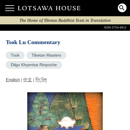
The Home of Tibetan Buddhist Texts in Translation
ISSN 2753-4812
Tsok Lu Commentary
Tsok
Tibetan Masters
Dilgo Khyentse Rinpoche
English
中文
|
|
བོད་ཡིག