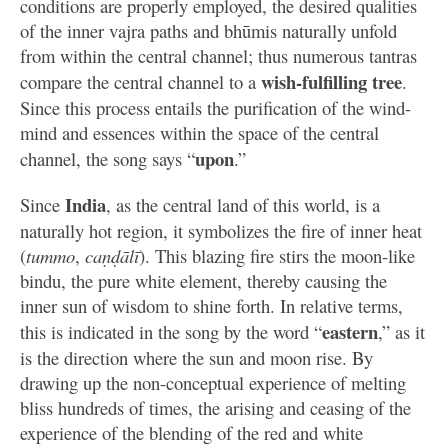
conditions are properly employed, the desired qualities
of the inner vajra paths and bhūmis naturally unfold
from within the central channel; thus numerous tantras
wish-fulfilling tree
compare the central channel to a
.
Since this process entails the purification of the wind-
mind and essences within the space of the central
upon
channel, the song says “
.”
India
Since
, as the central land of this world, is a
naturally hot region, it symbolizes the fire of inner heat
(
tummo
,
caṇḍālī
). This blazing fire stirs the moon-like
bindu, the pure white element, thereby causing the
inner sun of wisdom to shine forth. In relative terms,
eastern
this is indicated in the song by the word “
,” as it
is the direction where the sun and moon rise. By
drawing up the non-conceptual experience of melting
bliss hundreds of times, the arising and ceasing of the
experience of the blending of the red and white