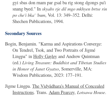
gyi sbas don rnam par gsal ba rig stong dgongs pa'i
snang byed." In
skyabs rje dil mgo mkhyen brtse rin
po che'i bka' 'bum
, Vol. 13: 349–352. Delhi:
Shechen Publications, 1994.
Secondary Sources
Bogin, Benjamin. "Karma and Aspirations Converge:
On Tendrel, Tsok, and Two Portraits of Jigmé
Lingpa" in
Holly Gayley
and Andrew Quintman
(ed.)
Living Treasure: Buddhist and Tibetan Studies
in Honor of Janet Gyatso
, Somerville, MA:
Wisdom Publications, 2023: 177–191.
Jigme Lingpa.
The Vidyādhara's Manual of Concealed
Instructions
. Trans.
Adam Pearcey
,
Lotsawa House
.