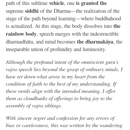
vehicle
is granted
the
path of this sublime
, one
siddhi
supreme
of the Dharma—the realization of the
stage of the path beyond learning—where buddhahood
the
is actualized. At this stage, the body dissolves into
rainbow body
, speech merges with the indestructible
the dharmakāya
dharmadhātu, and mind becomes
, the
inseparable union of profundity and luminosity.
Although the profound intent of the omniscient guru’s
vajra speech lies beyond the grasp of ordinary minds, I
have set down what arose in my heart from the
condition of faith to the best of my understanding. If
these words align with the intended meaning, I offer
them as cloudbanks of offerings to bring joy to the
assembly of vajra siblings.
With sincere regret and confession for any errors of
bias or carelessness, this was written by the wandering