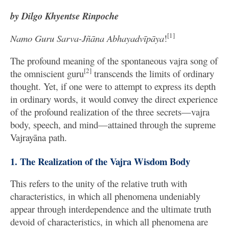
by Dilgo Khyentse Rinpoche
[1]
Namo Guru Sarva-Jñāna Abhayadvīpāya
!
The profound meaning of the spontaneous vajra song of
[2]
the omniscient guru
transcends the limits of ordinary
thought. Yet, if one were to attempt to express its depth
in ordinary words, it would convey the direct experience
of the profound realization of the three secrets—vajra
body, speech, and mind—attained through the supreme
Vajrayāna path.
1. The Realization of the Vajra Wisdom Body
This refers to the unity of the relative truth with
characteristics, in which all phenomena undeniably
appear through interdependence and the ultimate truth
devoid of characteristics, in which all phenomena are