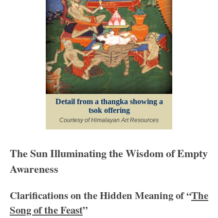
Detail from a thangka showing a
tsok offering
Courtesy of Himalayan Art Resources
The Sun Illuminating the Wisdom of Empty
Awareness
Clarifications on the Hidden Meaning of “
The
Song of the Feast
”