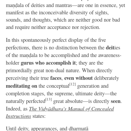
maṇḍala of deities and mantras—are one in essence, yet
manifest as the inconceivable diversity of sights,
sounds, and thoughts, which are neither good nor bad
and require neither acceptance nor rejection.
In this spontaneously perfect display of the five
deit
perfections, there is no distinction between the
ies
of the maṇḍala to be accomplished and the awareness-
gurus who accomplish it
holder
; they are the
primordially great non-dual nature. When directly
faces
even without
perceiving their true
,
deliberately
[12]
meditating on
the conceptual
generation and
completion stages, the supreme, ultimate deity—the
[13]
seen
naturally perfected
great absolute—is directly
.
Indeed, as
The Vidyādhara’s Manual of Concealed
Instructions
states:
Until deity, appearances, and dharmatā