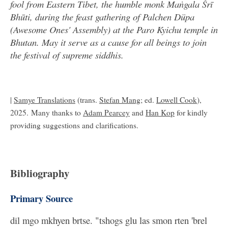
fool from Eastern Tibet, the humble monk Maṅgala Śrī
Bhūti, during the feast gathering of Palchen Düpa
(Awesome Ones' Assembly) at the Paro Kyichu temple in
Bhutan. May it serve as a cause for all beings to join
the festival of supreme siddhis.
|
Samye Translations
(trans.
Stefan Mang
; ed.
Lowell Cook
),
2025. Many thanks to
Adam Pearcey
and
Han Kop
for kindly
providing suggestions and clarifications.
Bibliography
Primary Source
dil mgo mkhyen brtse. "tshogs glu las smon rten 'brel