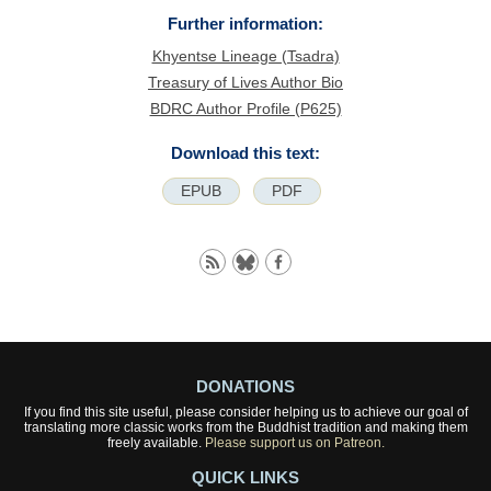
Further information:
Khyentse Lineage (Tsadra)
Treasury of Lives Author Bio
BDRC Author Profile (P625)
Download this text:
EPUB
PDF
DONATIONS
If you find this site useful, please consider helping us to achieve our goal of
translating more classic works from the Buddhist tradition and making them
freely available.
Please support us on Patreon.
QUICK LINKS