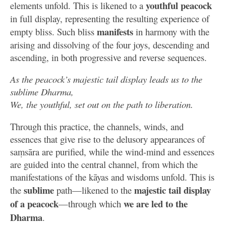
youthful peacock
elements unfold. This is likened to a
in full display, representing the resulting experience of
manifests
empty bliss. Such bliss
in harmony with the
arising and dissolving of the four joys, descending and
ascending, in both progressive and reverse sequences.
As the peacock’s majestic tail display leads us to the
sublime Dharma,
We, the youthful, set out on the path to liberation.
Through this practice, the channels, winds, and
essences that give rise to the delusory appearances of
saṃsāra are purified, while the wind-mind and essences
are guided into the central channel, from which the
manifestations of the kāyas and wisdoms unfold. This is
sublime
majestic tail
display
the
path—likened to the
of a peacock
we are led to the
—through which
Dharma
.