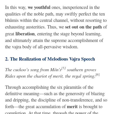
we youthful
In this way,
ones, inexperienced in the
qualities of the noble path, may swiftly perfect the ten
bhūmis within the central channel, without resorting to
set out on the path
exhausting austerities. Thus, we
of
liberation
great
, entering the stage beyond learning,
and ultimately attain the supreme accomplishment of
the vajra body of all-pervasive wisdom.
2. The Realization of Melodious Vajra Speech
[5]
The cuckoo’s song from Mön’s
southern groves
[6]
Rides upon the chariot of merit, the regal spring;
Through accomplishing the six pāramitās of the
definitive meaning—such as the generosity of blazing
and dripping, the discipline of non-transference, and so
merit
forth—the great accumulation of
is brought to
completion. At that time, through the power of the