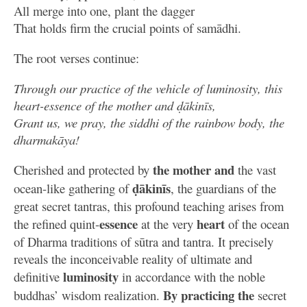
All merge into one, plant the dagger
That holds firm the crucial points of samādhi.
The root verses continue:
Through our practice of the vehicle of luminosity, this
heart-essence of the mother and ḍākinīs,
Grant us, we pray, the siddhi of the rainbow body, the
dharmakāya!
the
mother
and
Cherished and protected by
the vast
ḍākinīs
ocean-like gathering of
, the guardians of the
great secret tantras, this profound teaching arises from
essence
heart
the refined quint-
at the very
of the ocean
of Dharma traditions of sūtra and tantra. It precisely
reveals the inconceivable reality of ultimate and
luminosity
definitive
in accordance with the noble
By practicing
the
buddhas’ wisdom realization.
secret