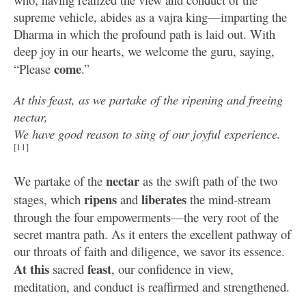
supreme vehicle, abides as a vajra king—imparting the
Dharma in which the profound path is laid out. With
deep joy in our hearts, we welcome the guru, saying,
come
“Please
.”
At this feast, as we partake of the ripening and freeing
nectar,
We have good reason to sing of our joyful experience.
[11]
nectar
We partake of the
as the swift path of the two
ripens
liberates
stages, which
and
the mind-stream
through the four empowerments—the very root of the
secret mantra path. As it enters the excellent pathway of
our throats of faith and diligence, we savor its essence.
At this
feast
sacred
, our confidence in view,
meditation, and conduct is reaffirmed and strengthened.