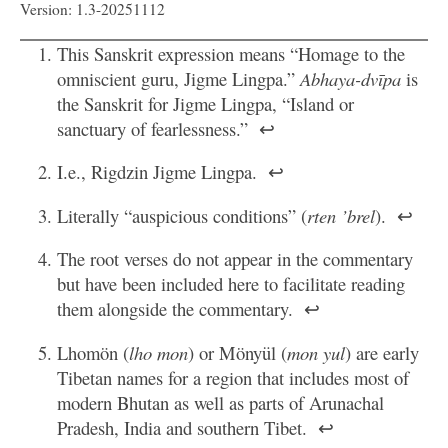
Version: 1.3-20251112
This Sanskrit expression means “Homage to the
omniscient guru, Jigme Lingpa.”
Abhaya-dvīpa
is
the Sanskrit for Jigme Lingpa, “Island or
sanctuary of fearlessness.”
↩
I.e., Rigdzin Jigme Lingpa.
↩
Literally “auspicious conditions” (
rten ’brel
).
↩
The root verses do not appear in the commentary
but have been included here to facilitate reading
them alongside the commentary.
↩
Lhomön (
lho mon
) or Mönyül (
mon yul
) are early
Tibetan names for a region that includes most of
modern Bhutan as well as parts of Arunachal
Pradesh, India and southern Tibet.
↩