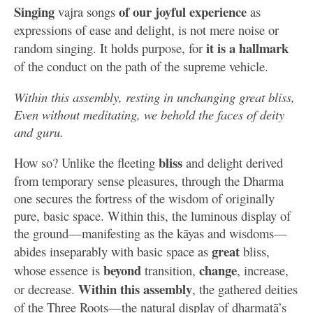
Singing
of our joyful experience
vajra songs
as
expressions of ease and delight, is not mere noise or
it is a hallmark
random singing. It holds purpose, for
of the conduct on the path of the supreme vehicle.
Within this assembly, resting in unchanging great bliss,
Even without meditating, we behold the faces of deity
and guru.
bliss
How so? Unlike the fleeting
and delight derived
from temporary sense pleasures, through the Dharma
one secures the fortress of the wisdom of originally
pure, basic space. Within this, the luminous display of
the ground—manifesting as the kāyas and wisdoms—
great
abides inseparably with basic space as
bliss,
beyond
change
whose essence is
transition,
, increase,
Within this assembly
or decrease.
, the gathered deities
of the Three Roots—the natural display of dharmatā’s