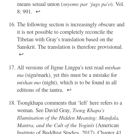
means sexual union (
snyoms par ‘jugs pa’o
). Vol.
8: 991.
↩
The following section is increasingly obscure and
it is not possible to completely reconcile the
Tibetan with Gray’s translation based on the
Sanskrit. The translation is therefore provisional.
↩
All versions of Jigme Lingpa’s text read
mtshan
ma
(sign/mark), yet this must be a mistake for
mtshan mo
(night), which is to be found in all
editions of the tantra.
↩
Tsongkhapa comments that ‘left’ here refers to a
woman. See David Gray,
Tsong Khapa’s
Illumination of the Hidden Meaning: Maṇḍala,
Mantra, and the Cult of the Yoginīs
(American
Institute of Buddhist Studies, 2017), Chapter 41.