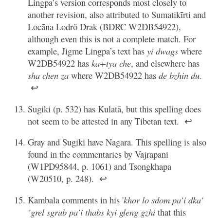
Lingpa’s version corresponds most closely to
another revision, also attributed to Sumatikīrti and
Locāna Lodrö Drak (BDRC W2DB54922),
although even this is not a complete match. For
example, Jigme Lingpa’s text has
yi dwags
where
W2DB54922 has
ka+tya che
, and elsewhere has
sha chen za
where W2DB54922 has
de bzhin du
.
↩
Sugiki (p. 532) has Kulatā, but this spelling does
not seem to be attested in any Tibetan text.
↩
Gray and Sugiki have Nagara. This spelling is also
found in the commentaries by Vajrapani
(W1PD95844, p. 1061) and Tsongkhapa
(W20510, p. 248).
↩
Kambala comments in his '
khor lo sdom pa’i dka'
’grel sgrub pa’i thabs kyi gleng gzhi
that this