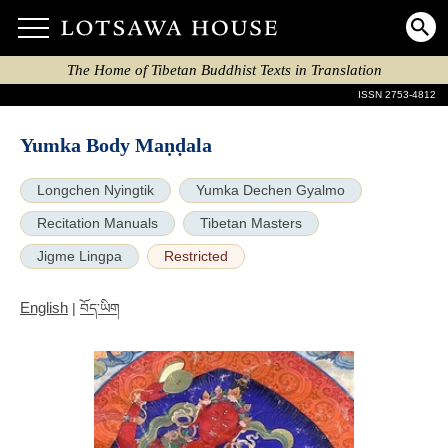
The Home of Tibetan Buddhist Texts in Translation
ISSN 2753-4812
Yumka Body Maṇḍala
Longchen Nyingtik
Yumka Dechen Gyalmo
Recitation Manuals
Tibetan Masters
Jigme Lingpa
Restricted
English
|
བོད་ཡིག