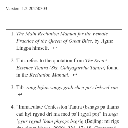
Version: 1.2-20250303
The Main Recitation Manual for the Female
Practice of the Queen of Great Bliss
, by Jigme
Lingpa himself.
↩
This refers to the quotation from
The Secret
Essence Tantra (Skt. Guhyagarbha Tantra)
found
in the
Recitation Manual
.
↩
Tib.
rang bzhin yongs grub chen po’i bskyed rim
↩
"Immaculate Confession Tantra (bshags pa thams
cad kyi rgyud dri ma med pa’i rgyal po)" in
snga
’gyur rgyud ’bum phyogs bsgrig
(Beijing: mi rigs
dpe skrun khang, 2009), Vol. 17: 18. Compared