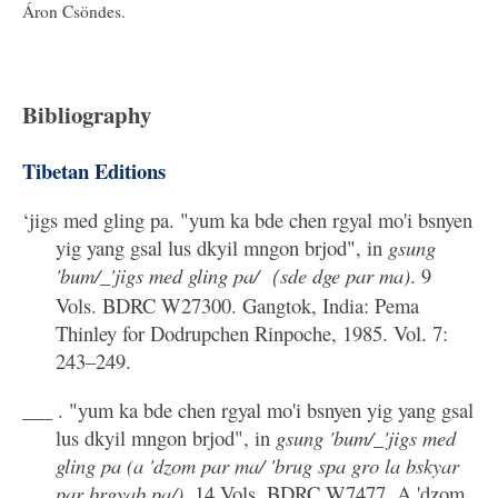
Áron Csöndes.
Bibliography
Tibetan Editions
‘jigs med gling pa. "yum ka bde chen rgyal mo'i bsnyen
yig yang gsal lus dkyil mngon brjod", in
gsung
'bum/_'jigs med gling pa/（sde dge par ma)
. 9
Vols. BDRC W27300. Gangtok, India: Pema
Thinley for Dodrupchen Rinpoche, 1985. Vol. 7:
243–249.
___ . "yum ka bde chen rgyal mo'i bsnyen yig yang gsal
lus dkyil mngon brjod", in
gsung 'bum/_'jigs med
gling pa (a 'dzom par ma/ 'brug spa gro la bskyar
par brgyab pa/)
. 14 Vols. BDRC W7477. A 'dzom