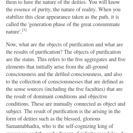
them to have the nature of the deities. You will know
the essence of purity, the nature of reality. When you
stabilize this clear appearance taken as the path, it is
called the 'generation phase of the great consummate
[3]
nature’.
Now, what are the objects of purification and what are
the results of purification? The objects of purification
are the stains. This refers to the five aggregates and five
elements that initially arise from the all-ground
consciousness and the defiled consciousness, and also
to the collection of consciousnesses that are defined as
the sense sources (including the five faculties) that are
the result of dominant conditions and objective
conditions. These are mutually connected as object and
subject. The result of purification is the arising in the
form of deities such as the blessed, glorious
Samantabhadra, who is the self-cognizing king of