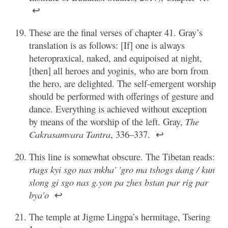
↩
These are the final verses of chapter 41. Gray’s
translation is as follows: [If] one is always
heteropraxical, naked, and equipoised at night,
[then] all heroes and yoginis, who are born from
the hero, are delighted. The self-emergent worship
should be performed with offerings of gesture and
dance. Everything is achieved without exception
by means of the worship of the left. Gray,
The
Cakrasamvara Tantra
, 336–337.
↩
This line is somewhat obscure. The Tibetan reads:
rtags kyi sgo nas mkha' 'gro ma tshogs dang / kun
slong gi sgo nas g.yon pa zhes bstan par rig par
bya'o
↩
The temple at Jigme Lingpa’s hermitage, Tsering