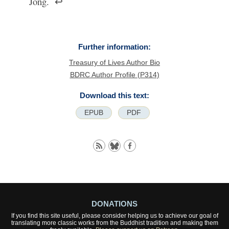
Jong.
↩
Further information:
Treasury of Lives Author Bio
BDRC Author Profile (P314)
Download this text:
EPUB
PDF
DONATIONS
If you find this site useful, please consider helping us to achieve our goal of
translating more classic works from the Buddhist tradition and making them