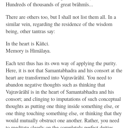
Hundreds of thousands of great brāhmīs...
There are others too, but I shall not list them all. In a
similar vein, regarding the residence of the wisdom
being, other tantras say:
In the heart is Kāñci.
Memory is Himālaya.
Each text thus has its own way of applying the purity.
Here, it is not that Samantabhadra and his consort at the
heart are transformed into Vajravārāhī. You need to
abandon negative thoughts such as thinking that
Vajravārāhī is in the heart of Samantabhadra and his
consort; and clinging to imputations of such conceptual
thoughts as putting one thing inside something else, or
one thing touching something else, or thinking that they
would mutually obstruct one another. Rather, you need
to meditate clearly on the completely perfect deities,