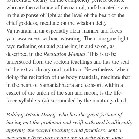
who are the radiance of the natural, unfabricated state.
In the expanse of light at the level of the heart of the
chief goddess, meditate on the wisdom deity
Vajravārāhī in an especially clear manner and focus
your awareness without wavering. Then, imagine light
rays radiating out and gathering in and so on, as
described in the
Recitation Manual
. This is to be
understood from the spoken teachings and has the seal
of the extraordinary oral tradition. Nevertheless, when
doing the recitation of the body maṇḍala, meditate that
in the heart of Samantabhadra and consort, within a
casket of the union of the sun and moon, is the life-
force syllable
a
(
) surrounded by the mantra garland.
ཨ
Palding Jetsün Drung, who has the great fortune of
having met the profound and swift path and is diligently
applying the sacred teachings and practices, sent a
messenger from afar urging me to write down some