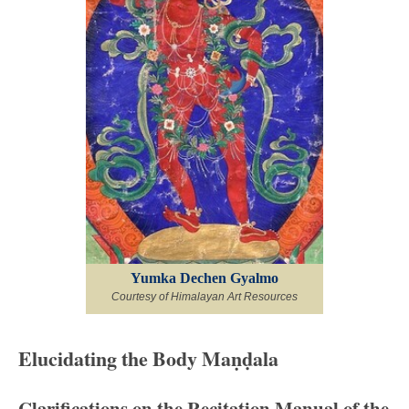
Yumka Dechen Gyalmo
Courtesy of Himalayan Art Resources
Elucidating the Body Maṇḍala
Clarifications on the Recitation Manual of the