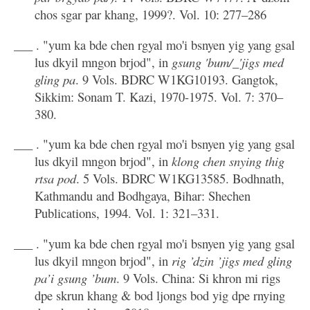
chos sgar par khang, 1999?. Vol. 10: 277–286
___ . "yum ka bde chen rgyal mo'i bsnyen yig yang gsal
lus dkyil mngon brjod", in
gsung 'bum/_'jigs med
gling pa
. 9 Vols. BDRC W1KG10193. Gangtok,
Sikkim: Sonam T. Kazi, 1970-1975. Vol. 7: 370–
380.
___ . "yum ka bde chen rgyal mo'i bsnyen yig yang gsal
lus dkyil mngon brjod", in
klong chen snying thig
rtsa pod
. 5 Vols. BDRC W1KG13585. Bodhnath,
Kathmandu and Bodhgaya, Bihar: Shechen
Publications, 1994. Vol. 1: 321–331.
___ . "yum ka bde chen rgyal mo'i bsnyen yig yang gsal
lus dkyil mngon brjod", in
rig ’dzin ’jigs med gling
pa’i gsung ’bum
. 9 Vols. China: Si khron mi rigs
dpe skrun khang & bod ljongs bod yig dpe rnying