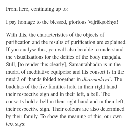
From here, continuing up to:
I pay homage to the blessed, glorious Vajrākṣobhya!
With this, the characteristics of the objects of
purification and the results of purification are explained.
If you analyse this, you will also be able to understand
the visualizations for the deities of the body maṇḍala.
Still, [to render this clearly], Samantabhadra is in the
mudrā of meditative equipoise and his consort is in the
mudrā of ‘hands folded together in
dharmodaya
’. The
buddhas of the five families hold in their right hand
their respective sign and in their left, a bell. The
consorts hold a bell in their right hand and in their left,
their respective sign. Their colours are also determined
by their family. To show the meaning of this, our own
text says: