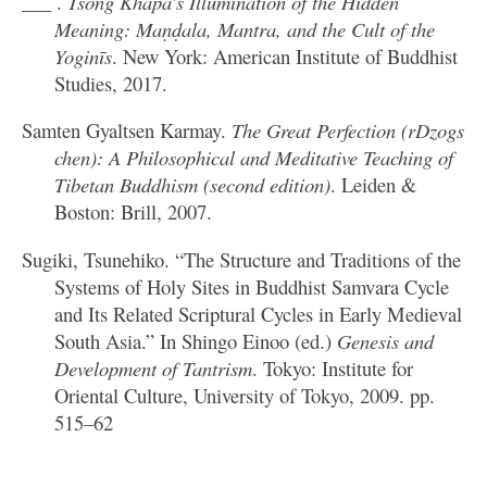
___ .
Tsong Khapa’s Illumination of the Hidden
Meaning: Maṇḍala, Mantra, and the Cult of the
Yoginīs
. New York: American Institute of Buddhist
Studies, 2017.
Samten Gyaltsen Karmay.
The Great Perfection (rDzogs
chen): A Philosophical and Meditative Teaching of
Tibetan Buddhism (second edition)
. Leiden &
Boston: Brill, 2007.
Sugiki, Tsunehiko. “The Structure and Traditions of the
Systems of Holy Sites in Buddhist Samvara Cycle
and Its Related Scriptural Cycles in Early Medieval
South Asia.” In Shingo Einoo (ed.)
Genesis and
Development of Tantrism
. Tokyo: Institute for
Oriental Culture, University of Tokyo, 2009. pp.
515–62