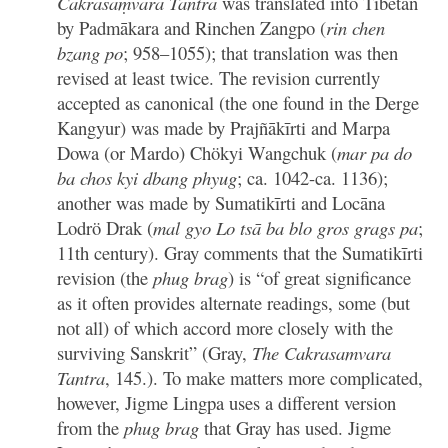
Cakrasaṃvara Tantra
was translated into Tibetan
by Padmākara and Rinchen Zangpo (
rin chen
bzang po
; 958–1055); that translation was then
revised at least twice. The revision currently
accepted as canonical (the one found in the Derge
Kangyur) was made by Prajñākīrti and Marpa
Dowa (or Mardo) Chökyi Wangchuk (
mar pa do
ba chos kyi dbang phyug
; ca. 1042-ca. 1136);
another was made by Sumatikīrti and Locāna
Lodrö Drak (
mal gyo Lo tsā ba blo gros grags pa
;
11th century). Gray comments that the Sumatikīrti
revision (the
phug brag
) is “of great significance
as it often provides alternate readings, some (but
not all) of which accord more closely with the
surviving Sanskrit” (Gray,
The Cakrasamvara
Tantra
, 145.). To make matters more complicated,
however, Jigme Lingpa uses a different version
from the
phug brag
that Gray has used. Jigme