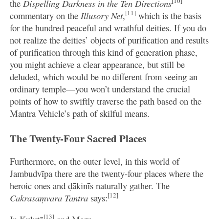
[10]
the
Dispelling Darkness in the Ten Directions
[11]
commentary on the
Illusory Net
,
which is the basis
for the hundred peaceful and wrathful deities. If you do
not realize the deities’ objects of purification and results
of purification through this kind of generation phase,
you might achieve a clear appearance, but still be
deluded, which would be no different from seeing an
ordinary temple—you won’t understand the crucial
points of how to swiftly traverse the path based on the
Mantra Vehicle’s path of skilful means.
The Twenty-Four Sacred Places
Furthermore, on the outer level, in this world of
Jambudvīpa there are the twenty-four places where the
heroic ones and ḍākinīs naturally gather. The
[12]
Cakrasaṃvara Tantra
says:
[13]