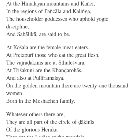
At the Himālayan mountains and Kāñci,
In the regions of Pañcāla and Kaliṅga,
The householder goddesses who uphold yogic
discipline,
And Sabālikā, are said to be.
At Kośala are the female meat-eaters.
At Pretapurī those who eat the great flesh,
The vajraḍākinīs are at Sthūleśvara.
At Triśakuni are the Khaṇḍarohās,
And also at Pullīramalaya.
On the golden mountain there are twenty-one thousand
women
Born in the Meshachen family.
Whatever others there are,
They are all part of the circle of ḍākinīs
Of the glorious Heruka—
They are the Ladies of the maṇḍala