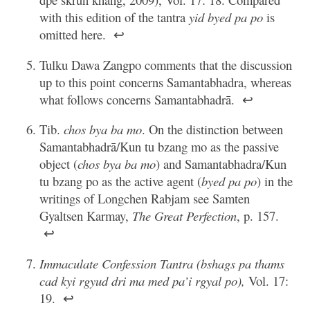
with this edition of the tantra
yid byed pa po
is
omitted here.
↩
Tulku Dawa Zangpo comments that the discussion
up to this point concerns Samantabhadra, whereas
what follows concerns Samantabhadrā.
↩
Tib.
chos bya ba mo
. On the distinction between
Samantabhadrā/Kun tu bzang mo as the passive
object (
chos bya ba mo
) and Samantabhadra/Kun
tu bzang po as the active agent (
byed pa po
) in the
writings of Longchen Rabjam see Samten
Gyaltsen Karmay,
The Great Perfection
, p. 157.
↩
Immaculate Confession Tantra (bshags pa thams
cad kyi rgyud dri ma med pa’i rgyal po),
Vol. 17:
19.
↩