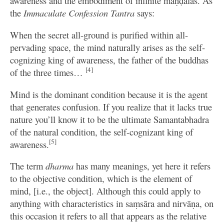
awareness and the embodiment of infinite maṇḍalas. As
the
Immaculate Confession Tantra
says:
When the secret all-ground is purified within all-
pervading space, the mind naturally arises as the self-
cognizing king of awareness, the father of the buddhas
[4]
of the three times…
Mind is the dominant condition because it is the agent
that generates confusion. If you realize that it lacks true
nature you’ll know it to be the ultimate Samantabhadra
of the natural condition, the self-cognizant king of
[5]
awareness.
The term
dharma
has many meanings, yet here it refers
to the objective condition, which is the element of
mind, [i.e., the object]. Although this could apply to
anything with characteristics in saṃsāra and nirvāṇa, on
this occasion it refers to all that appears as the relative