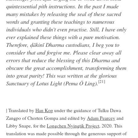
quintessential pith instructions. In the past I made
many mistakes by releasing the seal of these sacred
words and granting these teachings to numerous
individuals who didn’t even practise. Still, I have only
ever explained these things with a pure motivation.
Therefore, ḍākinī Dharma custodians, I beg you to
consider that and forgive me. Please clear away all
errors that reduce the blessing of this Dharma and
obscure the great accomplishment, transforming them
into great purity! This was written at the glorious
[21]
Sanctuary of Lotus Light (Pema Ö Ling).
| Translated by
Han Kop
under the guidance of Tulku Dawa
Zangpo of Chorten Gompa and edited by
Adam Pearcey
and
Libby Snape, for the
Longchen Nyingtik Project
, 2020. This
translation was made possible through the generous support of