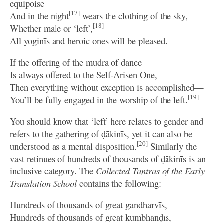
equipoise
[17]
And in the night
wears the clothing of the sky,
[18]
Whether male or ‘left’,
All yoginīs and heroic ones will be pleased.
If the offering of the mudrā of dance
Is always offered to the Self-Arisen One,
Then everything without exception is accomplished—
[19]
You’ll be fully engaged in the worship of the left.
You should know that ‘left’ here relates to gender and
refers to the gathering of ḍākinīs, yet it can also be
[20]
understood as a mental disposition.
Similarly the
vast retinues of hundreds of thousands of ḍākinīs is an
inclusive category. The
Collected Tantras of the Early
Translation School
contains the following:
Hundreds of thousands of great gandharvīs,
Hundreds of thousands of great kumbhāṇḍīs,