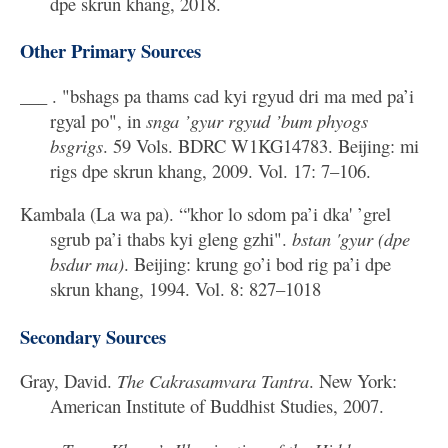
dpe skrun khang, 2018.
Other Primary Sources
___ . "bshags pa thams cad kyi rgyud dri ma med pa’i
rgyal po", in
snga ’gyur rgyud ’bum phyogs
bsgrigs
. 59 Vols. BDRC W1KG14783. Beijing: mi
rigs dpe skrun khang, 2009. Vol. 17: 7–106.
Kambala (La wa pa). “'khor lo sdom pa’i dka' ’grel
sgrub pa’i thabs kyi gleng gzhi".
bstan 'gyur (dpe
bsdur ma)
. Beijing: krung go’i bod rig pa’i dpe
skrun khang, 1994. Vol. 8: 827–1018
Secondary Sources
Gray, David.
The Cakrasamvara Tantra
. New York:
American Institute of Buddhist Studies, 2007.