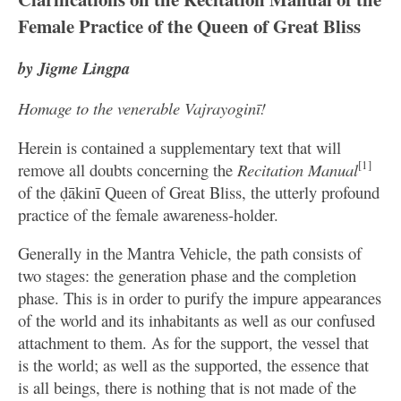
Female Practice of the Queen of Great Bliss
by Jigme Lingpa
Homage to the venerable Vajrayoginī!
Herein is contained a supplementary text that will
[1]
remove all doubts concerning the
Recitation Manual
of the ḍākinī Queen of Great Bliss, the utterly profound
practice of the female awareness-holder.
Generally in the Mantra Vehicle, the path consists of
two stages: the generation phase and the completion
phase. This is in order to purify the impure appearances
of the world and its inhabitants as well as our confused
attachment to them. As for the support, the vessel that
is the world; as well as the supported, the essence that
is all beings, there is nothing that is not made of the