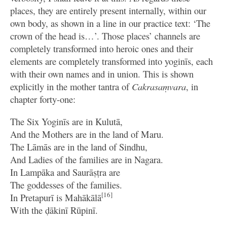
places, they are entirely present internally, within our
own body, as shown in a line in our practice text: ‘The
crown of the head is…’. Those places’ channels are
completely transformed into heroic ones and their
elements are completely transformed into yoginīs, each
with their own names and in union. This is shown
explicitly in the mother tantra of
Cakrasaṃvara
, in
chapter forty-one:
The Six Yoginīs are in Kulutā,
And the Mothers are in the land of Maru.
The Lāmās are in the land of Sindhu,
And Ladies of the families are in Nagara.
In Lampāka and Saurāṣṭra are
The goddesses of the families.
[16]
In Pretapurī is Mahākālā
With the ḍākinī Rūpinī.