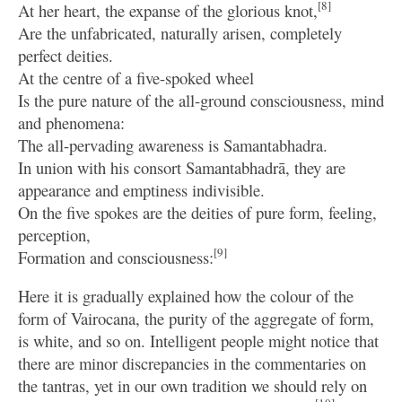
[8]
At her heart, the expanse of the glorious knot,
Are the unfabricated, naturally arisen, completely
perfect deities.
At the centre of a five-spoked wheel
Is the pure nature of the all-ground consciousness, mind
and phenomena:
The all-pervading awareness is Samantabhadra.
In union with his consort Samantabhadrā, they are
appearance and emptiness indivisible.
On the five spokes are the deities of pure form, feeling,
perception,
[9]
Formation and consciousness:
Here it is gradually explained how the colour of the
form of Vairocana, the purity of the aggregate of form,
is white, and so on. Intelligent people might notice that
there are minor discrepancies in the commentaries on
the tantras, yet in our own tradition we should rely on