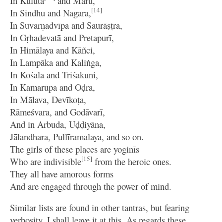
In Kulutā
and Maru,
[14]
In Sindhu and Nagara,
In Suvarṇadvīpa and Saurāṣṭra,
In Gṛhadevatā and Pretapurī,
In Himālaya and Kāñci,
In Lampāka and Kaliṅga,
In Kośala and Triśakuni,
In Kāmarūpa and Oḍra,
In Mālava, Devīkoṭa,
Rāmeśvara, and Godāvarī,
And in Arbuda, Uḍḍiyāna,
Jālandhara, Pullīramalaya, and so on.
The girls of these places are yoginīs
[15]
Who are indivisible
from the heroic ones.
They all have amorous forms
And are engaged through the power of mind.
Similar lists are found in other tantras, but fearing
verbosity, I shall leave it at this. As regards these