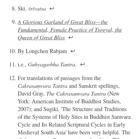
Skt.
śrīvatsa
↩
A Glorious Garland of Great Bliss—the
Fundamental, Female Practice of Tsogyal, the
Queen of Great Bliss
↩
By Longchen Rabjam
↩
i.e.,
Guhyagarbha Tantra
.
↩
For translations of passages from the
Cakrasaṃvara Tantra
and Sanskrit spellings,
David Gray,
The Cakrasamvara Tantra
(New
York: American Institute of Buddhist Studies,
2007); and Sugiki, 'The Structure and Traditions
of the Systems of Holy Sites in Buddhist Samvara
Cycle and Its Related Scriptural Cycles in Early
Medieval South Asia' have been very helpful. The