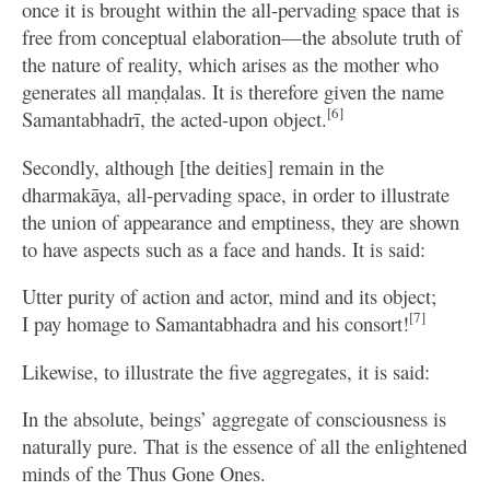
once it is brought within the all-pervading space that is
free from conceptual elaboration—the absolute truth of
the nature of reality, which arises as the mother who
generates all maṇḍalas. It is therefore given the name
[6]
Samantabhadrī, the acted-upon object.
Secondly, although [the deities] remain in the
dharmakāya, all-pervading space, in order to illustrate
the union of appearance and emptiness, they are shown
to have aspects such as a face and hands. It is said:
Utter purity of action and actor, mind and its object;
[7]
I pay homage to Samantabhadra and his consort!
Likewise, to illustrate the five aggregates, it is said:
In the absolute, beings’ aggregate of consciousness is
naturally pure. That is the essence of all the enlightened
minds of the Thus Gone Ones.