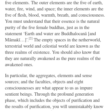
five elements. The outer elements are the five of earth,
water, fire, wind, and space; the inner elements are the
five of flesh, blood, warmth, breath, and consciousness.
You must understand that their essence is the natural
purity of the five female buddhas, just as in the
statement ‘Earth and water are Buddhalocanā [and
[2]
Māmakī…]’.
The empty spaces in the netherworld,
terrestrial world and celestial world are known as the
three realms of existence. You should also know that
they are naturally awakened as the pure realms of the
awakened ones.
In particular, the aggregates, elements and sense
sources; and the faculties, objects and eight
consciousnesses are what appear to us as impure
sentient beings. Through the profound generation
phase, which includes the objects of purification and
the results of purification, you will unmistakably know