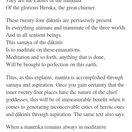
Of the glorious Heruka, the great churner.
These twenty-four ḍākinīs are pervasively present
In everything animate and inanimate of the three worlds
And in all sentient beings.
This samaya of the ḍākinīs
Is to meditate on these emanations.
Meditation and so forth, anything that is done,
Will be brought to perfection on this earth.
Thus, as this explains, mantra is accomplished through
samaya and aspiration. Once you gain certainty that the
inner twenty-four places have the nature of the chief
goddesses, this will be of immeasurable benefit when it
comes to generating inconceivable cities of heroic ones
and ḍākinīs through aspiration. The same text also says:
When a mantrika remains always in meditative