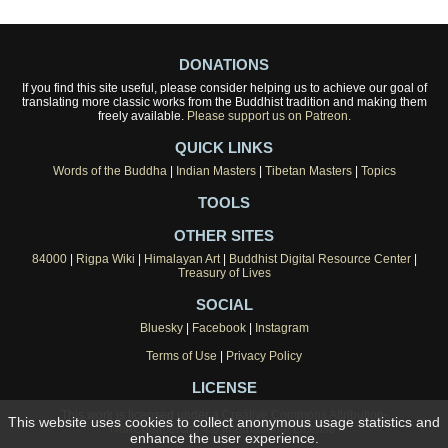
DONATIONS
If you find this site useful, please consider helping us to achieve our goal of
translating more classic works from the Buddhist tradition and making them
freely available.
Please support us on Patreon.
QUICK LINKS
Words of the Buddha
|
Indian Masters
|
Tibetan Masters
|
Topics
TOOLS
OTHER SITES
84000
|
Rigpa Wiki
|
Himalayan Art
|
Buddhist Digital Resource Center
|
Treasury of Lives
SOCIAL
Bluesky
|
Facebook
|
Instagram
Terms of Use
|
Privacy Policy
LICENSE
This work is licensed under a
Creative Commons Attribution-
This website uses cookies to collect anonymous usage statistics and
NonCommercial 4.0 International License
.
enhance the user experience.