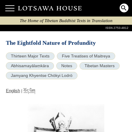
The Home of Tibetan Buddhist Texts in Translation
ISSN 2753-4812
The Eightfold Nature of Profundity
Thirteen Major Texts
Five Treatises of Maitreya
Abhisamayālaṃkāra
Notes
Tibetan Masters
Jamyang Khyentse Chökyi Lodrö
English
|
བོད་ཡིག