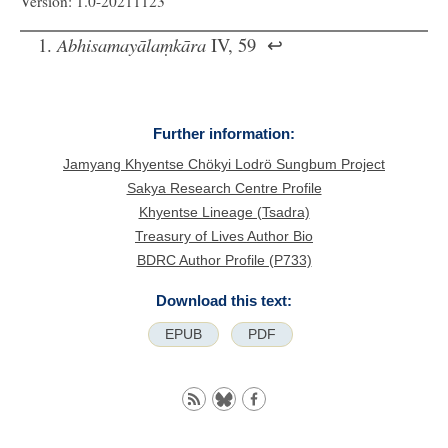
Version: 1.0-20211123
Abhisamayālaṃkāra
IV, 59
↩
Further information:
Jamyang Khyentse Chökyi Lodrö Sungbum Project
Sakya Research Centre Profile
Khyentse Lineage (Tsadra)
Treasury of Lives Author Bio
BDRC Author Profile (P733)
Download this text:
EPUB
PDF