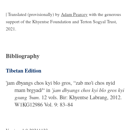
| Translated (provisionally) by
Adam Pearcey
with the generous
support of the Khyentse Foundation and Terton Sogyal Trust,
2021.
Bibliography
Tibetan Edition
'jam dbyangs chos kyi blo gros, “zab mo'i chos nyid
rnam brgyad/“ in
'jam dbyangs chos kyi blo gros kyi
gsung 'bum
. 12 vols. Bir: Khyentse Labrang, 2012.
W1KG12986 Vol. 9: 83–84