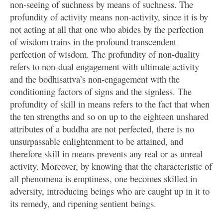
non-seeing of suchness by means of suchness. The
profundity of activity means non-activity, since it is by
not acting at all that one who abides by the perfection
of wisdom trains in the profound transcendent
perfection of wisdom. The profundity of non-duality
refers to non-dual engagement with ultimate activity
and the bodhisattva’s non-engagement with the
conditioning factors of signs and the signless. The
profundity of skill in means refers to the fact that when
the ten strengths and so on up to the eighteen unshared
attributes of a buddha are not perfected, there is no
unsurpassable enlightenment to be attained, and
therefore skill in means prevents any real or as unreal
activity. Moreover, by knowing that the characteristic of
all phenomena is emptiness, one becomes skilled in
adversity, introducing beings who are caught up in it to
its remedy, and ripening sentient beings.