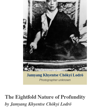
Jamyang Khyentse Chökyi Lodrö
Photographer unknown
The Eightfold Nature of Profundity
by Jamyang Khyentse Chökyi Lodrö