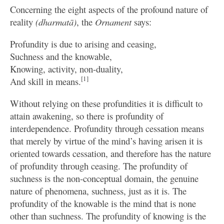
Concerning the eight aspects of the profound nature of
reality
(dharmatā)
, the
Ornament
says:
Profundity is due to arising and ceasing,
Suchness and the knowable,
Knowing, activity, non-duality,
[1]
And skill in means.
Without relying on these profundities it is difficult to
attain awakening, so there is profundity of
interdependence. Profundity through cessation means
that merely by virtue of the mind’s having arisen it is
oriented towards cessation, and therefore has the nature
of profundity through ceasing. The profundity of
suchness is the non-conceptual domain, the genuine
nature of phenomena, suchness, just as it is. The
profundity of the knowable is the mind that is none
other than suchness. The profundity of knowing is the