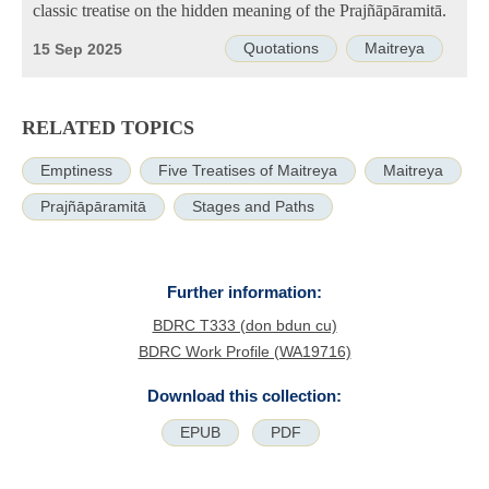
classic treatise on the hidden meaning of the Prajñāpāramitā.
Quotations
Maitreya
15 Sep 2025
RELATED TOPICS
Emptiness
Five Treatises of Maitreya
Maitreya
Prajñāpāramitā
Stages and Paths
Further information:
BDRC T333 (don bdun cu)
BDRC Work Profile (WA19716)
Download this collection:
EPUB
PDF