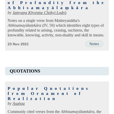
of Profundity from the
Abhisamayālaṃkāra
by
Jamyang Khyentse Chökyi Lodrö
Notes on a single verse from Maitreyanātha's
Abhisamayālaṃkāra
(IV, 59) which identifies eight types of
profundity related to arising, ceasing, suchness, the
knowable, knowing, activity, non-duality and skill in means.
Notes
23 Nov 2021
QUOTATIONS
Popular Quotations
from Ornament of
Realization
by
Asaṅga
Commonly cited verses from the
Abhisamayālaṃkāra
, the