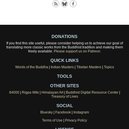
DONATIONS
If you find this site useful, please consider helping us to achieve our goal of
translating more classic works from the Buddhist tradition and making them
freely available.
Please support us on Patreon.
QUICK LINKS
Words of the Buddha
|
Indian Masters
|
Tibetan Masters
|
Topics
TOOLS
OTHER SITES
84000
|
Rigpa Wiki
|
Himalayan Art
|
Buddhist Digital Resource Center
|
Treasury of Lives
SOCIAL
Bluesky
|
Facebook
|
Instagram
Terms of Use
|
Privacy Policy