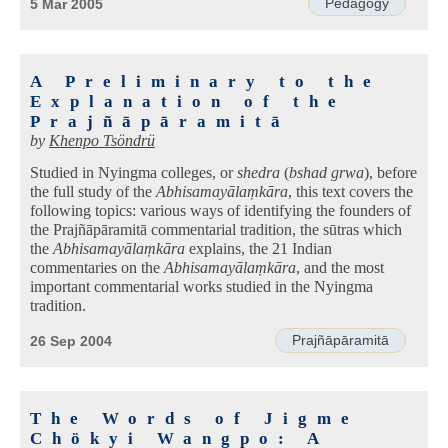
Pedagogy
5 Mar 2005
A Preliminary to the
Explanation of the
Prajñāpāramitā
by
Khenpo Tsöndrü
Studied in Nyingma colleges, or
shedra
(
bshad grwa
), before
the full study of the
Abhisamayālaṃkāra
, this text covers the
following topics: various ways of identifying the founders of
the Prajñāpāramitā commentarial tradition, the sūtras which
the
Abhisamayālaṃkāra
explains, the 21 Indian
commentaries on the
Abhisamayālaṃkāra
, and the most
important commentarial works studied in the Nyingma
tradition.
Prajñāpāramitā
26 Sep 2004
The Words of Jigme
Chökyi Wangpo: A