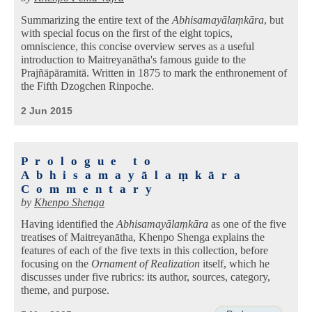
Summarizing the entire text of the
Abhisamayālaṃkāra
, but
with special focus on the first of the eight topics,
omniscience, this concise overview serves as a useful
introduction to Maitreyanātha's famous guide to the
Prajñāpāramitā. Written in 1875 to mark the enthronement of
the Fifth Dzogchen Rinpoche.
2 Jun 2015
Prologue to
Abhisamayālaṃkāra
Commentary
by
Khenpo Shenga
Having identified the
Abhisamayālaṃkāra
as one of the five
treatises of Maitreyanātha, Khenpo Shenga explains the
features of each of the five texts in this collection, before
focusing on the
Ornament of Realization
itself, which he
discusses under five rubrics: its author, sources, category,
theme, and purpose.