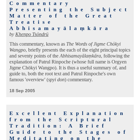
Commentary
Presenting the Subject
Matter of the Great
Treatise
Abhisamayālaṃkāra
by
Khenpo Tsöndrü
This commentary, known as
The Words of Jigme Chökyi
Wangpo
, briefly presents the each of the eight principal topics
and seventy points of the
Abhisamayālaṃkāra
, following the
explanation of Patrul Rinpoche (whose full name is Orgyen
Jigme Chökyi Wangpo). It is thus a useful summary of, and
guide to, both the root text and Patrul Rinpoche's own
famous 'overview' (
spyi don
) commentary.
18 Sep 2005
Excellent Explanation
from the Scriptural
Tradition: A Brief
Guide to the Stages of
Meditating on the