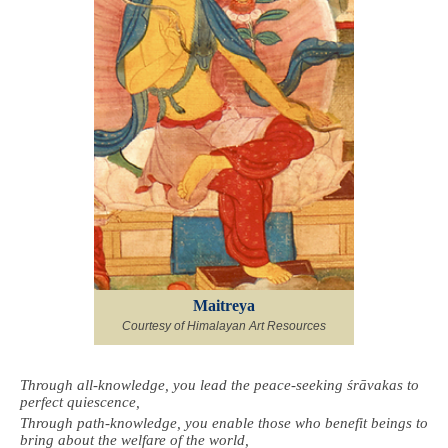
Maitreya
Courtesy of Himalayan Art Resources
Through all-knowledge, you lead the peace-seeking śrāvakas to
perfect quiescence,
Through path-knowledge, you enable those who benefit beings to
bring about the welfare of the world,