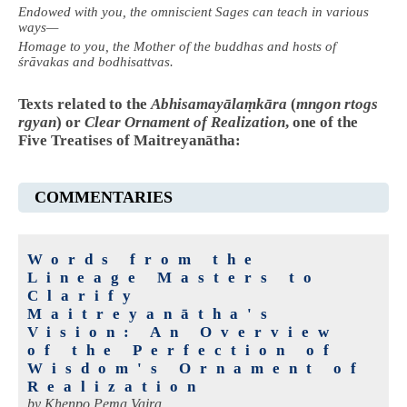
Endowed with you, the omniscient Sages can teach in various
ways—
Homage to you, the Mother of the buddhas and hosts of
śrāvakas and bodhisattvas.
Texts related to the
Abhisamayālaṃkāra
(
mngon rtogs
rgyan
) or
Clear Ornament of Realization
, one of the
Five Treatises of Maitreyanātha:
COMMENTARIES
Words from the
Lineage Masters to
Clarify
Maitreyanātha's
Vision: An Overview
of the Perfection of
Wisdom's Ornament of
Realization
by
Khenpo Pema Vajra