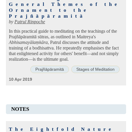
General Themes of the
Ornament to the
Prajñāpāramitā
by
Patrul Rinpoche
In this practical guide to meditating on the teachings of the
Prajñāpāramitā sūtras, as outlined in Maitreya's
Abhisamayālaṃkāra
, Patrul discusses the attitude and
training of a bodhisattva. He repeatedly emphasises the fact
that enlightened activity for others' benefit—and not simply
realization—is the ultimate goal.
Prajñāpāramitā
Stages of Meditation
10 Apr 2019
NOTES
The Eightfold Nature