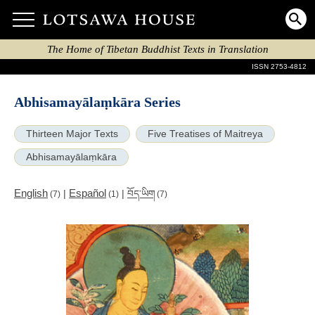
The Home of Tibetan Buddhist Texts in Translation
ISSN 2753-4812
Abhisamayālaṃkāra Series
Thirteen Major Texts
Five Treatises of Maitreya
Abhisamayālaṃkāra
English
Español
|
|
བོད་ཡིག
(7)
(1)
(7)