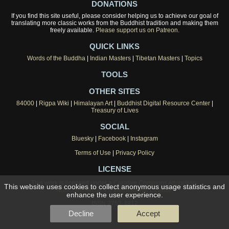
DONATIONS
If you find this site useful, please consider helping us to achieve our goal of
translating more classic works from the Buddhist tradition and making them
freely available.
Please support us on Patreon.
QUICK LINKS
Words of the Buddha
|
Indian Masters
|
Tibetan Masters
|
Topics
TOOLS
OTHER SITES
84000
|
Rigpa Wiki
|
Himalayan Art
|
Buddhist Digital Resource Center
|
Treasury of Lives
SOCIAL
Bluesky
|
Facebook
|
Instagram
Terms of Use
|
Privacy Policy
LICENSE
This work is licensed under a
Creative Commons Attribution-
This website uses cookies to collect anonymous usage statistics and
NonCommercial 4.0 International License
.
enhance the user experience.
ISSN 2753-4812
Decline
Accept