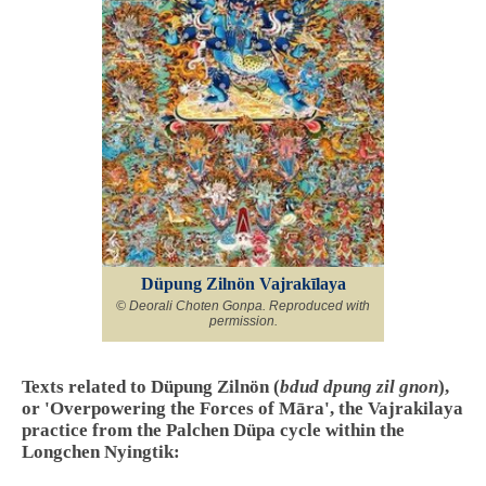
Düpung Zilnön Vajrakīlaya
© Deorali Choten Gonpa. Reproduced with
permission.
Texts related to Düpung Zilnön (
bdud dpung zil gnon
),
or 'Overpowering the Forces of Māra', the Vajrakilaya
practice from the Palchen Düpa cycle within the
Longchen Nyingtik: