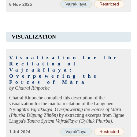
Vajrakīlaya
Restricted
6 Nov 2025
VISUALIZATION
Visualization for the
Recitation of
Vajrakīlaya:
Overpowering the
Forces of Māra
by
Chatral Rinpoche
Chatral Rinpoche compiled this description of the
visualization for the mantra recitation of the Longchen
Nyingtik's
Vajrakīlaya, Overpowering the Forces of Māra
(Phurba Düpung Zilnön)
by extracting excerpts from Jigme
Lingpa's
Tantra System Vajrakīlaya (Gyüluk Phurba)
.
Vajrakīlaya
Restricted
1 Jul 2024