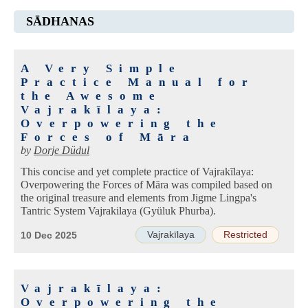
SĀDHANAS
A Very Simple
Practice Manual for
the Awesome
Vajrakīlaya:
Overpowering the
Forces of Māra
by
Dorje Düdul
This concise and yet complete practice of Vajrakīlaya:
Overpowering the Forces of Māra was compiled based on
the original treasure and elements from Jigme Lingpa's
Tantric System Vajrakilaya (Gyüluk Phurba).
Vajrakīlaya
Restricted
10 Dec 2025
Vajrakīlaya:
Overpowering the