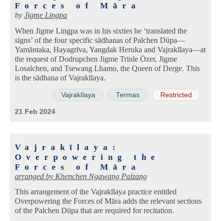
Forces of Māra
by
Jigme Lingpa
When Jigme Lingpa was in his sixties he ‘translated the
signs’ of the four specific sādhanas of Palchen Düpa—
Yamāntaka, Hayagrīva, Yangdak Heruka and Vajrakīlaya—at
the request of Dodrupchen Jigme Trinle Özer, Jigme
Losalchen, and Tsewang Lhamo, the Queen of Derge. This
is the sādhana of Vajrakīlaya.
Vajrakīlaya
Termas
Restricted
21 Feb 2024
Vajrakīlaya:
Overpowering the
Forces of Māra
arranged by
Khenchen Ngawang Palzang
This arrangement of the Vajrakīlaya practice entitled
Overpowering the Forces of Māra adds the relevant sections
of the Palchen Düpa that are required for recitation.