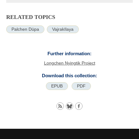
RELATED TOPICS
Palchen Düpa
Vajrakīlaya
Further information:
Longchen Nyingtik Project
Download this collection:
EPUB
PDF