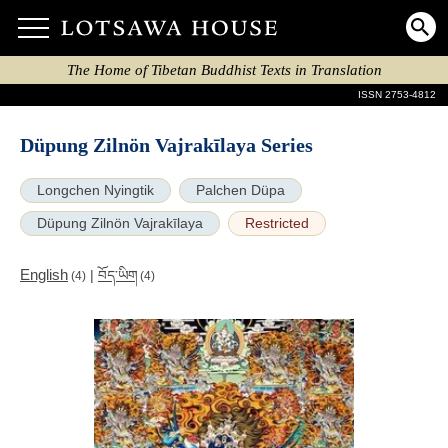
The Home of Tibetan Buddhist Texts in Translation
ISSN 2753-4812
Düpung Zilnön Vajrakīlaya Series
Longchen Nyingtik
Palchen Düpa
Düpung Zilnön Vajrakīlaya
Restricted
English
|
བོད་ཡིག
(4)
(4)