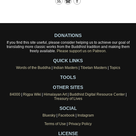
DONATIONS
If you find this site useful, please consider helping us to achieve our goal of
translating more classic works from the Buddhist tradition and making them
freely available.
Please support us on Patreon.
QUICK LINKS
Words of the Buddha
|
Indian Masters
|
Tibetan Masters
|
Topics
TOOLS
OTHER SITES
84000
|
Rigpa Wiki
|
Himalayan Art
|
Buddhist Digital Resource Center
|
Treasury of Lives
SOCIAL
Bluesky
|
Facebook
|
Instagram
Terms of Use
|
Privacy Policy
LICENSE