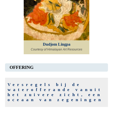
Dudjom Lingpa
Courtesy of Himalayan Art Resources
OFFERING
Versregels bij de
waterofferande vanuit
het zuivere zicht, een
oceaan van zegeningen