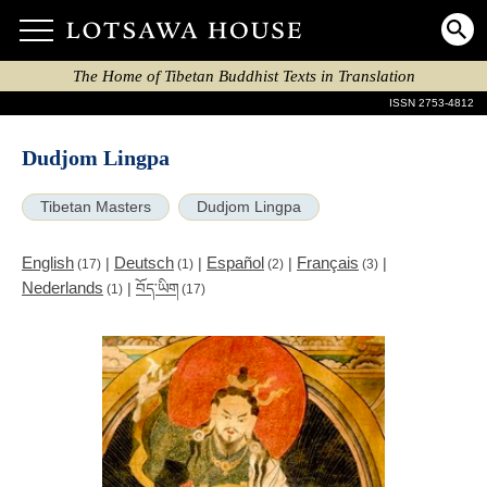
The Home of Tibetan Buddhist Texts in Translation
ISSN 2753-4812
Dudjom Lingpa
Tibetan Masters
Dudjom Lingpa
English
Deutsch
Español
Français
|
|
|
|
(17)
(1)
(2)
(3)
Nederlands
|
བོད་ཡིག
(1)
(17)