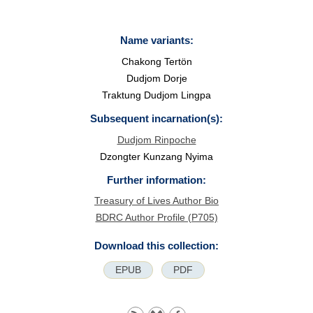
Name variants:
Chakong Tertön
Dudjom Dorje
Traktung Dudjom Lingpa
Subsequent incarnation(s):
Dudjom Rinpoche
Dzongter Kunzang Nyima
Further information:
Treasury of Lives Author Bio
BDRC Author Profile (P705)
Download this collection:
EPUB
PDF