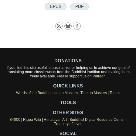
EPUB
PDF
DONATIONS
If you find this site useful, please consider helping us to achieve our goal of
translating more classic works from the Buddhist tradition and making them
freely available.
Please support us on Patreon.
QUICK LINKS
Words of the Buddha
|
Indian Masters
|
Tibetan Masters
|
Topics
TOOLS
OTHER SITES
84000
|
Rigpa Wiki
|
Himalayan Art
|
Buddhist Digital Resource Center
|
Treasury of Lives
SOCIAL