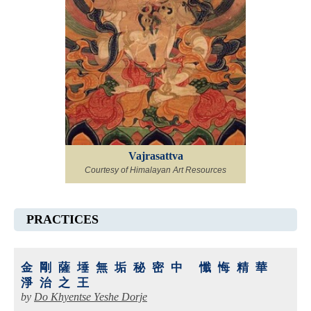
Vajrasattva
Courtesy of Himalayan Art Resources
PRACTICES
金剛薩埵無垢秘密中 懺悔精華
淨治之王
by
Do Khyentse Yeshe Dorje