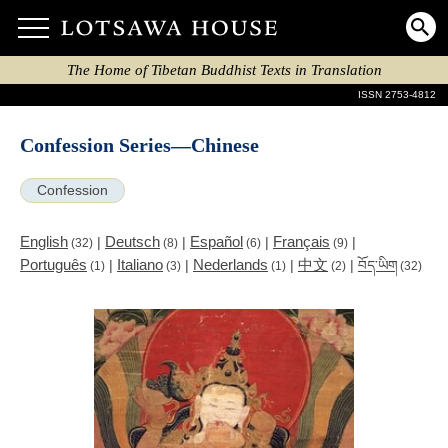
The Home of Tibetan Buddhist Texts in Translation
ISSN 2753-4812
Confession Series—Chinese
Confession
English
Deutsch
Español
Français
|
|
|
|
(32)
(8)
(6)
(9)
Português
Italiano
Nederlands
中文
|
|
|
|
བོད་ཡིག
(1)
(3)
(1)
(2)
(32)