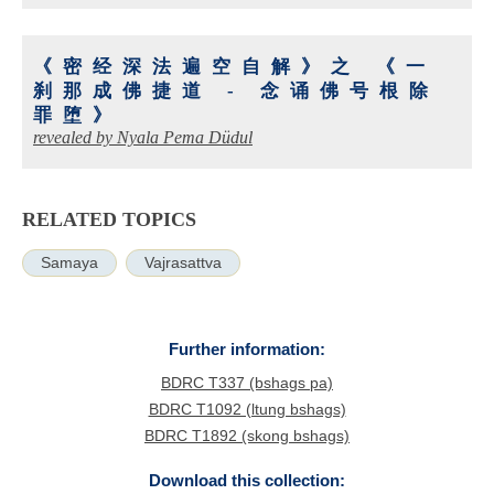
《密经深法遍空自解》之 《一
刹那成佛捷道 - 念诵佛号根除
罪堕》
revealed by Nyala Pema Düdul
RELATED TOPICS
Samaya
Vajrasattva
Further information:
BDRC T337 (bshags pa)
BDRC T1092 (ltung bshags)
BDRC T1892 (skong bshags)
Download this collection: