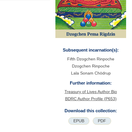
Dzogchen Pema Rigdzin
Subsequent incarnation(s):
Fifth Dzogchen Rinpoche
Dzogchen Rinpoche
Lala Sonam Chödrup
Further information:
Treasury of Lives Author Bio
BDRC Author Profile (P653)
Download this collection:
EPUB
PDF