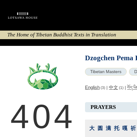
The Home of Tibetan Buddhist Texts in Translation
Dzogchen Pema 
Tibetan Masters
D
English
中文
|
|
བོད་ཡ
(3)
(1)
404
PRAYERS
大圆满托嘎