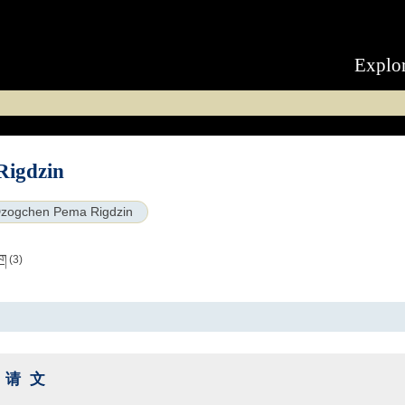
Explo
Rigdzin
zogchen Pema Rigdzin
ིག
(3)
祈请文