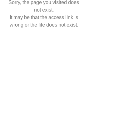
Sorry, the page you visited does
not exist.
It may be that the access link is
wrong or the file does not exist.