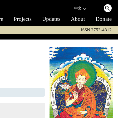
中文
re
Projects
Updates
About
Donate
ISSN 2753-4812