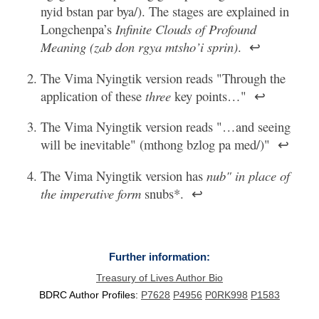
nyid bstan par bya/). The stages are explained in
Longchenpa’s
Infinite Clouds of Profound
Meaning (zab don rgya mtsho’i sprin)
.
↩
The Vima Nyingtik version reads "Through the
application of these
three
key points…"
↩
The Vima Nyingtik version reads "…and seeing
will be inevitable" (mthong bzlog pa med/)"
↩
The Vima Nyingtik version has
nub" in place of
the imperative form
snubs*.
↩
Further information:
Treasury of Lives Author Bio
BDRC Author Profiles:
P7628
P4956
P0RK998
P1583