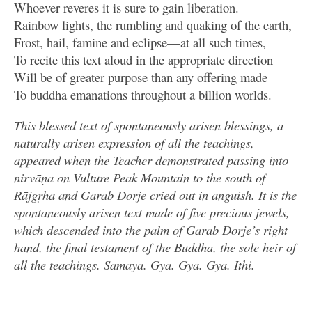
Whoever reveres it is sure to gain liberation.
Rainbow lights, the rumbling and quaking of the earth,
Frost, hail, famine and eclipse—at all such times,
To recite this text aloud in the appropriate direction
Will be of greater purpose than any offering made
To buddha emanations throughout a billion worlds.
This blessed text of spontaneously arisen blessings, a
naturally arisen expression of all the teachings,
appeared when the Teacher demonstrated passing into
nirvāṇa on Vulture Peak Mountain to the south of
Rājgṛha and Garab Dorje cried out in anguish. It is the
spontaneously arisen text made of five precious jewels,
which descended into the palm of Garab Dorje’s right
hand, the final testament of the Buddha, the sole heir of
all the teachings. Samaya. Gya. Gya. Gya. Ithi.