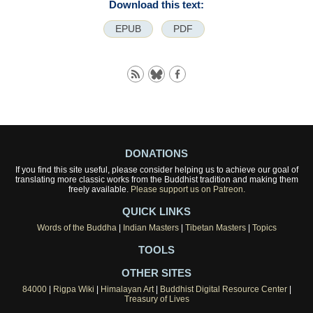
Download this text:
EPUB
PDF
DONATIONS
If you find this site useful, please consider helping us to achieve our goal of
translating more classic works from the Buddhist tradition and making them
freely available.
Please support us on Patreon.
QUICK LINKS
Words of the Buddha
|
Indian Masters
|
Tibetan Masters
|
Topics
TOOLS
OTHER SITES
84000
|
Rigpa Wiki
|
Himalayan Art
|
Buddhist Digital Resource Center
|
Treasury of Lives