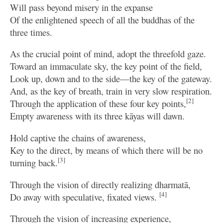
Will pass beyond misery in the expanse
Of the enlightened speech of all the buddhas of the
three times.
As the crucial point of mind, adopt the threefold gaze.
Toward an immaculate sky, the key point of the field,
Look up, down and to the side—the key of the gateway.
And, as the key of breath, train in very slow respiration.
[2]
Through the application of these four key points,
Empty awareness with its three kāyas will dawn.
Hold captive the chains of awareness,
Key to the direct, by means of which there will be no
[3]
turning back.
Through the vision of directly realizing dharmatā,
[4]
Do away with speculative, fixated views.
Through the vision of increasing experience,