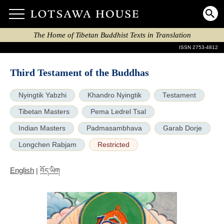
The Home of Tibetan Buddhist Texts in Translation
ISSN 2753-4812
Third Testament of the Buddhas
Nyingtik Yabzhi
Khandro Nyingtik
Testament
Tibetan Masters
Pema Ledrel Tsal
Indian Masters
Padmasambhava
Garab Dorje
Longchen Rabjam
Restricted
English
|
བོད་ཡིག