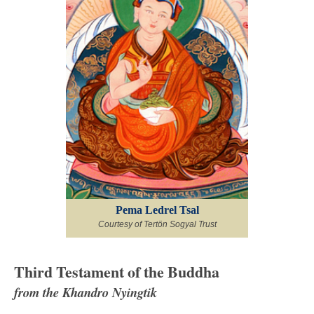
Pema Ledrel Tsal
Courtesy of Tertön Sogyal Trust
Third Testament of the Buddha
from the Khandro Nyingtik