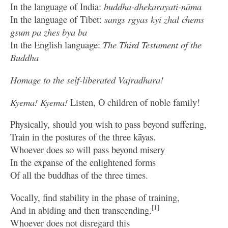
In the language of India:
buddha-dhekarayati-nāma
In the language of Tibet:
sangs rgyas kyi zhal chems
gsum pa zhes bya ba
In the English language:
The Third Testament of the
Buddha
Homage to the self-liberated Vajradhara!
Kyema! Kyema!
Listen, O children of noble family!
Physically, should you wish to pass beyond suffering,
Train in the postures of the three kāyas.
Whoever does so will pass beyond misery
In the expanse of the enlightened forms
Of all the buddhas of the three times.
Vocally, find stability in the phase of training,
[1]
And in abiding and then transcending.
Whoever does not disregard this