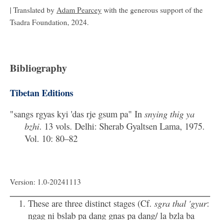
| Translated by
Adam Pearcey
with the generous support of the
Tsadra Foundation, 2024.
Bibliography
Tibetan Editions
"sangs rgyas kyi 'das rje gsum pa" In
snying thig ya
bzhi
. 13 vols. Delhi: Sherab Gyaltsen Lama, 1975.
Vol. 10: 80–82
Version: 1.0-20241113
These are three distinct stages (Cf.
sgra thal 'gyur
:
ngag ni bslab pa dang gnas pa dang/ la bzla ba