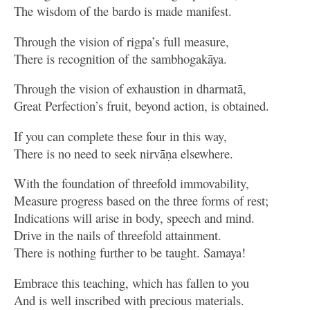
The wisdom of the bardo is made manifest.
Through the vision of rigpa’s full measure,
There is recognition of the sambhogakāya.
Through the vision of exhaustion in dharmatā,
Great Perfection’s fruit, beyond action, is obtained.
If you can complete these four in this way,
There is no need to seek nirvāṇa elsewhere.
With the foundation of threefold immovability,
Measure progress based on the three forms of rest;
Indications will arise in body, speech and mind.
Drive in the nails of threefold attainment.
There is nothing further to be taught. Samaya!
Embrace this teaching, which has fallen to you
And is well inscribed with precious materials.