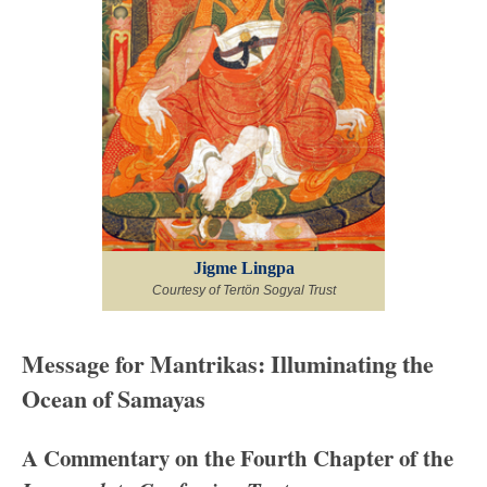
Jigme Lingpa
Courtesy of Tertön Sogyal Trust
Message for Mantrikas: Illuminating the
Ocean of Samayas
A Commentary on the Fourth Chapter of the