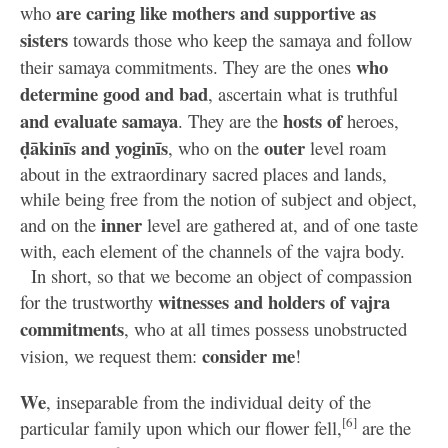
are caring like mothers and supportive as
who
sisters
towards those who keep the samaya and follow
who
their samaya commitments. They are the ones
determine good and bad
, ascertain what is truthful
and evaluate samaya
hosts of
. They are the
heroes,
ḍākinīs and yoginīs
outer
, who on the
level roam
about in the extraordinary sacred places and lands,
while being free from the notion of subject and object,
inner
and on the
level are gathered at, and of one taste
with, each element of the channels of the vajra body.
In short, so that we become an object of compassion
witnesses and holders of vajra
for the trustworthy
commitments
, who at all times possess unobstructed
consider me
vision, we request them:
!
We
, inseparable from the individual deity of the
[6]
particular family upon which our flower fell,
are the