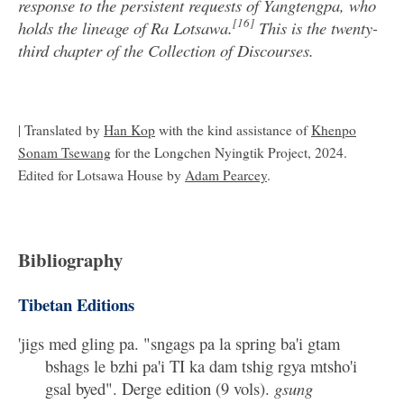
response to the persistent requests of Yangtengpa, who
[16]
holds the lineage of Ra Lotsawa.
This is the twenty-
third chapter of the Collection of Discourses.
| Translated by
Han Kop
with the kind assistance of
Khenpo
Sonam Tsewang
for the Longchen Nyingtik Project, 2024.
Edited for Lotsawa House by
Adam Pearcey
.
Bibliography
Tibetan Editions
'jigs med gling pa. "sngags pa la spring ba'i gtam
bshags le bzhi pa'i TI ka dam tshig rgya mtsho'i
gsal byed". Derge edition (9 vols).
gsung