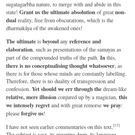
sugatagarbha nature, to merge with and abide in this
Grant us the ultimate absolution
non-
state!
of great
dual
reality, free from obscurations, which is the
dharmakāya of the awakened ones!
The ultimate
beyond
reference and
is
any
elaboration
, such as presentations of the samayas as
In
part of the compounded truths of the path.
this,
there is no conceptualising thought whatsoever
, as
there is for those whose minds are constantly labelling.
Therefore, there is no duality of transgression and
Yet should we err through the
confession.
dream-like
relative, mere illusion
this
conjured up by a magician,
we intensely regret
we pray
and with great remorse
:
forgive us
please
!
[15]
I have not seen earlier commentaries on this text,
The subject is vast, its meaning deep, its language