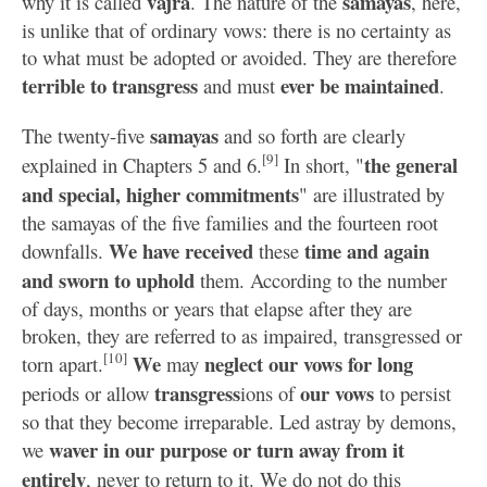
vajra
samayas
why it is called
. The nature of the
, here,
is unlike that of ordinary vows: there is no certainty as
to what must be adopted or avoided. They are therefore
terrible to transgress
ever be maintained
and must
.
samayas
The twenty-five
and so forth are clearly
[9]
the general
explained in Chapters 5 and 6.
In short, "
and special, higher commitments
" are illustrated by
the samayas of the five families and the fourteen root
We have received
time and again
downfalls.
these
and sworn to uphold
them. According to the number
of days, months or years that elapse after they are
broken, they are referred to as impaired, transgressed or
[10]
We
neglect our vows for long
torn apart.
may
transgress
our vows
periods or allow
ions of
to persist
so that they become irreparable. Led astray by demons,
waver in our purpose or turn away from it
we
entirely
, never to return to it. We do not do this