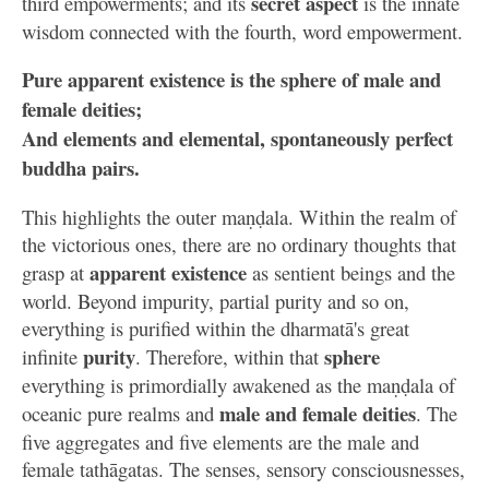
secret aspect
third empowerments; and its
is the innate
wisdom connected with the fourth, word empowerment.
Pure apparent existence is the sphere of male and
female deities;
And elements and elemental, spontaneously perfect
buddha pairs.
This highlights the outer maṇḍala. Within the realm of
the victorious ones, there are no ordinary thoughts that
apparent existence
grasp at
as sentient beings and the
world. Beyond impurity, partial purity and so on,
everything is purified within the dharmatā's great
purity
sphere
infinite
. Therefore, within that
everything is primordially awakened as the maṇḍala of
male and female deities
oceanic pure realms and
. The
five aggregates and five elements are the male and
female tathāgatas. The senses, sensory consciousnesses,