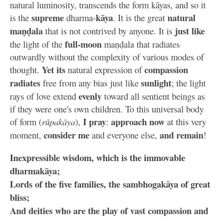
natural luminosity, transcends the form kāyas, and so it
supreme
kāya
natural
is the
dharma-
. It is the great
maṇḍala
just like
that is not contrived by anyone. It is
full-moon
the light of the
maṇḍala that radiates
outwardly without the complexity of various modes of
Yet its
compassion
thought.
natural expression of
radiates
sunlight
free from any bias just like
; the light
evenly
rays of love extend
toward all sentient beings as
if they were one's own children. To this universal body
I pray
approach now
of form (
rūpakāya
),
:
at this very
consider me
and remain
moment,
and everyone else,
!
Inexpressible wisdom, which is the immovable
dharmakāya;
Lords of the five families, the sambhogakāya of great
bliss;
And deities who are the play of vast compassion and