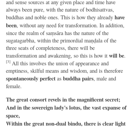
and sense sources at any given place and time have
always been pure, with the nature of bodhisattvas,
have
buddhas and noble ones. This is how they already
been
, without any need for transformation. In addition,
since the realm of saṃsāra has the nature of the
sugatagarbha, within the primordial maṇḍala of the
three seats of completeness, there will be
will be
transformation and awakening, so this is how it
.
[3]
All this involves the union of appearance and
emptiness, skilful means and wisdom, and is therefore
spontaneously perfect
buddha pairs
as
, male and
female.
The great consort revels in the magnificent secret;
And in the sovereign lady's lotus, the vast expanse of
space,
Within the great non-dual bindu, there is clear light