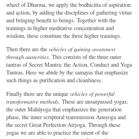
wheel of Dharma, we apply the bodhicitta of aspiration
and action, by adding the disciplines of gathering virtue
and bringing benefit to beings. Together with the
trainings in higher meditative concentration and
wisdom, these constitute the three higher trainings.
Then there are the
vehicles of gaining awareness
through austerities
. This consists of the three outer
tantras of Secret Mantra: the Action, Conduct and Yoga
Tantras. Here we abide by the samayas that emphasize
such things as purification and cleanliness.
Finally there are the unique
vehicles of powerful
transformative methods
. These are unsurpassed yogas:
the outer Mahāyoga that emphasizes the generation
phase, the inner scriptural transmission Anuyoga and
the secret Great Perfection Atiyoga. Through these
yogas we are able to practice the intent of the