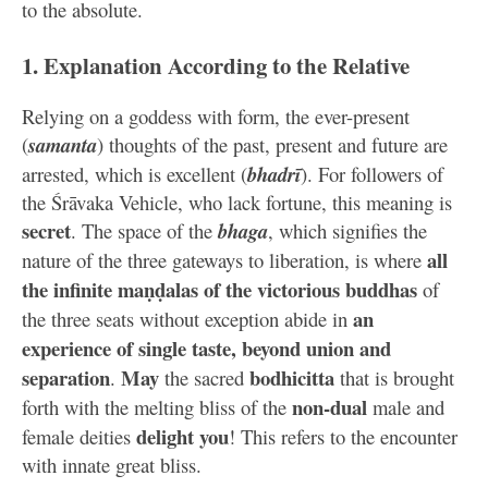
to the absolute.
1. Explanation According to the Relative
Relying on a goddess with form, the ever-present
(
samanta
) thoughts of the past, present and future are
arrested, which is excellent (
bhadrī
). For followers of
the Śrāvaka Vehicle, who lack fortune, this meaning is
secret
. The space of the
bhaga
, which signifies the
all
nature of the three gateways to liberation, is where
the infinite maṇḍalas of the victorious buddhas
of
an
the three seats without exception abide in
experience of single taste, beyond union and
separation
May
bodhicitta
.
the sacred
that is brought
non-dual
forth with the melting bliss of the
male and
delight you
female deities
! This refers to the encounter
with innate great bliss.