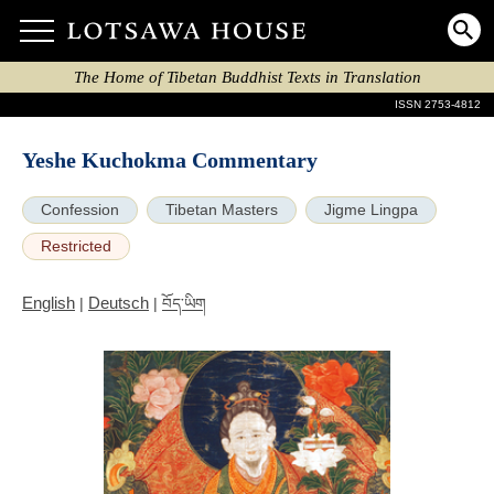
The Home of Tibetan Buddhist Texts in Translation
ISSN 2753-4812
Yeshe Kuchokma Commentary
Confession
Tibetan Masters
Jigme Lingpa
Restricted
English
Deutsch
|
|
བོད་ཡིག