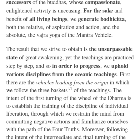
successors
compassionate
of the buddhas, whose
,
For the sake
enlightened activity is unceasing.
and
of all living beings
generate bodhicitta
benefit
, we
,
both the relative, of aspiration and action, and the
absolute, the vajra yoga of the Mantra Vehicle.
the unsurpassable
The result that we strive to obtain is
state
of great awakening, yet the teachings are practiced
in order to progress
uphold
step by step, and so
, we
various disciplines from the oceanic teachings
. First
there are the
vehicles leading from the origin
in which
[7]
we follow the three baskets
of the teachings. The
intent of the first turning of the wheel of the Dharma is
to establish the training of the discipline of individual
liberation, through which we restrain the mind from
committing negative actions and familiarize ourselves
with the path of the Four Truths. Moreover, following
the intent of the intermediate and final turning of the