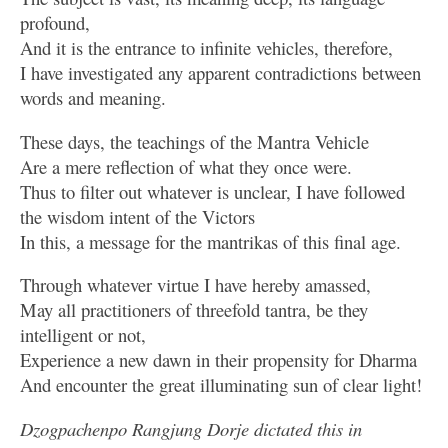
profound,
And it is the entrance to infinite vehicles, therefore,
I have investigated any apparent contradictions between
words and meaning.
These days, the teachings of the Mantra Vehicle
Are a mere reflection of what they once were.
Thus to filter out whatever is unclear, I have followed
the wisdom intent of the Victors
In this, a message for the mantrikas of this final age.
Through whatever virtue I have hereby amassed,
May all practitioners of threefold tantra, be they
intelligent or not,
Experience a new dawn in their propensity for Dharma
And encounter the great illuminating sun of clear light!
Dzogpachenpo Rangjung Dorje dictated this in