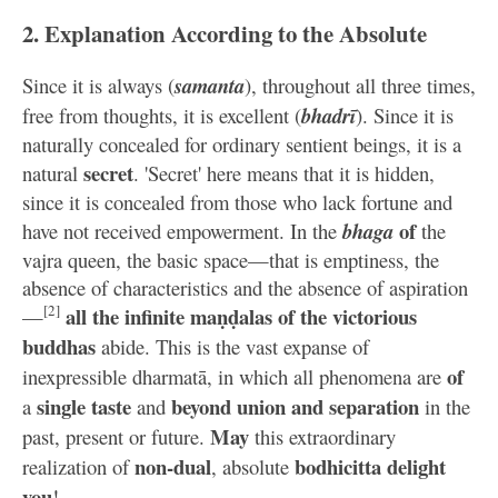
2. Explanation According to the Absolute
Since it is always (
samanta
), throughout all three times,
free from thoughts, it is excellent (
bhadrī
). Since it is
naturally concealed for ordinary sentient beings, it is a
secret
natural
. 'Secret' here means that it is hidden,
since it is concealed from those who lack fortune and
of
have not received empowerment. In the
bhaga
the
vajra queen, the basic space—that is emptiness, the
absence of characteristics and the absence of aspiration
[2]
all the infinite maṇḍalas of the victorious
—
buddhas
abide. This is the vast expanse of
of
inexpressible dharmatā, in which all phenomena are
single taste
beyond union and separation
a
and
in the
May
past, present or future.
this extraordinary
non-dual
bodhicitta delight
realization of
, absolute
you
!