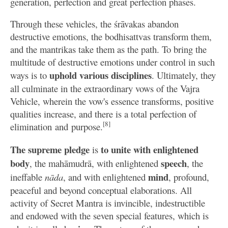
generation, perfection and great perfection phases.
Through these vehicles, the śrāvakas abandon
destructive emotions, the bodhisattvas transform them,
and the mantrikas take them as the path. To bring the
multitude of destructive emotions under control in such
uphold various disciplines
ways is to
. Ultimately, they
all culminate in the extraordinary vows of the Vajra
Vehicle, wherein the vow's essence transforms, positive
qualities increase, and there is a total perfection of
[8]
elimination and purpose.
The supreme pledge
to unite with enlightened
is
body
speech
, the mahāmudrā, with enlightened
, the
mind
ineffable
nāda
, and with enlightened
, profound,
peaceful and beyond conceptual elaborations. All
activity of Secret Mantra is invincible, indestructible
and endowed with the seven special features, which is