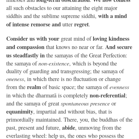
all such obstacles to our attaining the eight major
with a mind
siddhis and the sublime supreme siddhi,
of intense remorse and
regret
utter
.
Consider us with your
loving kindness
great mind of
and compassion
And secure
that knows no near or far.
us steadfastly in
the samayas of the Great Perfection:
the samaya of
non-existence
, which is beyond the
duality of guarding and transgressing; the samaya of
oneness
, in which there is no fluctuation or change
realm
from the
of basic space; the samaya of
evenness
non-referential
in which the dharmatā is completely
;
and the samaya of great
spontaneous presence
or
equanimity
, impartial and without bias, that is
primordially maintained. There, you, the buddhas of the
abide
past, present and future,
, unmoving from the
everlasting wheel: help us, the ones who possess the