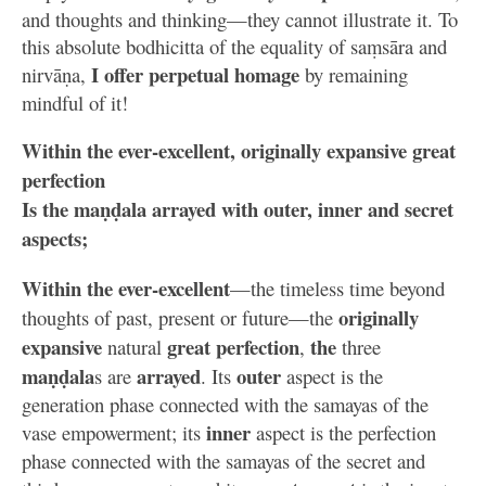
and thoughts and thinking—they cannot illustrate it. To
this absolute bodhicitta of the equality of saṃsāra and
I offer perpetual homage
nirvāṇa,
by remaining
mindful of it!
Within the ever-excellent, originally expansive great
perfection
Is the maṇḍala arrayed with outer, inner and secret
aspects;
Within the ever-excellent
—the timeless time beyond
originally
thoughts of past, present or future—the
expansive
great perfection
the
natural
,
three
maṇḍala
arrayed
outer
s are
. Its
aspect is the
generation phase connected with the samayas of the
inner
vase empowerment; its
aspect is the perfection
phase connected with the samayas of the secret and