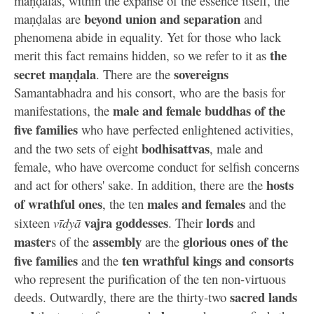
maṇḍalas, within the expanse of the essence itself, the
beyond union and separation
maṇḍalas are
and
phenomena abide in equality. Yet for those who lack
the
merit this fact remains hidden, so we refer to it as
secret maṇḍala
sovereigns
. There are the
Samantabhadra and his consort, who are the basis for
male and female buddhas of the
manifestations, the
five families
who have perfected enlightened activities,
bodhisattvas
and the two sets of eight
, male and
female, who have overcome conduct for selfish concerns
hosts
and act for others' sake. In addition, there are the
of wrathful ones
males and females
, the ten
and the
vajra goddesses
lords
sixteen
vīdyā
. Their
and
master
assembly
glorious ones of the
s of the
are the
five families
ten wrathful kings and consorts
and the
who represent the purification of the ten non-virtuous
sacred lands
deeds. Outwardly, there are the thirty-two