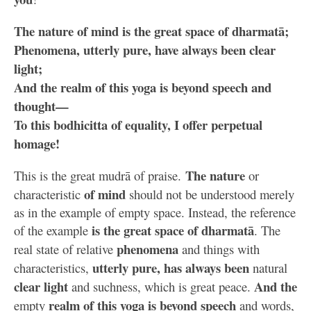
The nature of mind is the great space of dharmatā;
Phenomena, utterly pure, have always been clear
light;
And the realm of this yoga is beyond speech and
thought—
To this bodhicitta of equality, I offer perpetual
homage!
The nature
This is the great mudrā of praise.
or
of mind
characteristic
should not be understood merely
as in the example of empty space. Instead, the reference
is the great space of dharmatā
of the example
. The
phenomena
real state of relative
and things with
utterly pure, has always been
characteristics,
natural
clear light
And the
and suchness, which is great peace.
realm of this yoga is beyond speech
empty
and words,