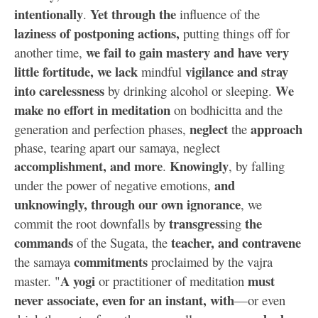
intentionally
Yet through the
.
influence of the
laziness of postponing actions,
putting things off for
we fail to gain mastery and have very
another time,
little fortitude, we lack
vigilance and stray
mindful
into carelessness
We
by drinking alcohol or sleeping.
make no effort in meditation
on bodhicitta and the
neglect
approach
generation and perfection phases,
the
phase, tearing apart our samaya, neglect
accomplishment, and more
Knowingly
.
, by falling
and
under the power of negative emotions,
unknowingly, through our own ignorance
, we
transgress
the
commit the root downfalls by
ing
commands
teacher, and contravene
of the Sugata, the
commitments
the samaya
proclaimed by the vajra
A yogi
must
master. "
or practitioner of meditation
never associate, even for an instant, with
—or even