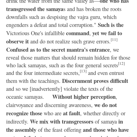
one who has
drink the water from the same valley as—
transgressed the samaya
s and has broken the roots
downfalls such as despising the vajra guru, which
Such is the
engenders a defeat and total corruption."
command
yet we fail to
Victorious One's infallible
,
[11]
observe it
and do not realize such grave errors.
Confused as to the secret mantra's entrance
, we
reveal those matters that should remain hidden for those
[12]
who lack samayas, such as the four general secrets
[13]
and the four intermediate secrets,
and even entrust
Discernment proves difficult
them with the teachings.
and so we [inadvertently] violate the texts of the
Without higher perception
oceanic samayas.
,
we do not
clairvoyance and discerning awareness,
recognize those
at fault
who are
, whether directly or
We mix with transgressors
in
indirectly.
of samaya
the assembly
and those who have
of the feast offering