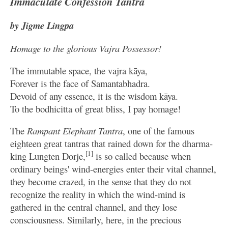
Immaculate Confession Tantra
by Jigme Lingpa
Homage to the glorious Vajra Possessor!
The immutable space, the vajra kāya,
Forever is the face of Samantabhadra.
Devoid of any essence, it is the wisdom kāya.
To the bodhicitta of great bliss, I pay homage!
The
Rampant Elephant Tantra
, one of the famous
eighteen great tantras that rained down for the dharma-
[1]
king Lungten Dorje,
is so called because when
ordinary beings' wind-energies enter their vital channel,
they become crazed, in the sense that they do not
recognize the reality in which the wind-mind is
gathered in the central channel, and they lose
consciousness. Similarly, here, in the precious