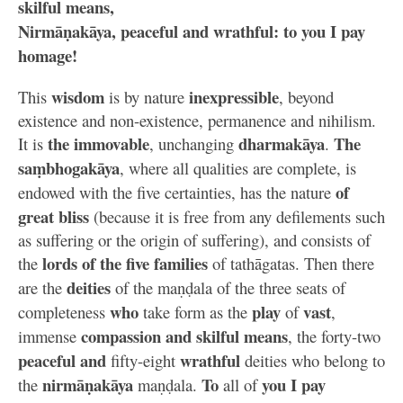
skilful means,
Nirmāṇakāya, peaceful and wrathful: to you I pay
homage!
wisdom
inexpressible
This
is by nature
, beyond
existence and non-existence, permanence and nihilism.
the immovable
dharmakāya
The
It is
, unchanging
.
saṃbhogakāya
, where all qualities are complete, is
of
endowed with the five certainties, has the nature
great bliss
(because it is free from any defilements such
as suffering or the origin of suffering), and consists of
lords of the five families
the
of tathāgatas. Then there
deities
are the
of the maṇḍala of the three seats of
who
play
vast
completeness
take form as the
of
,
compassion and skilful means
immense
, the forty-two
peaceful and
wrathful
fifty-eight
deities who belong to
nirmāṇakāya
To
you I pay
the
maṇḍala.
all of