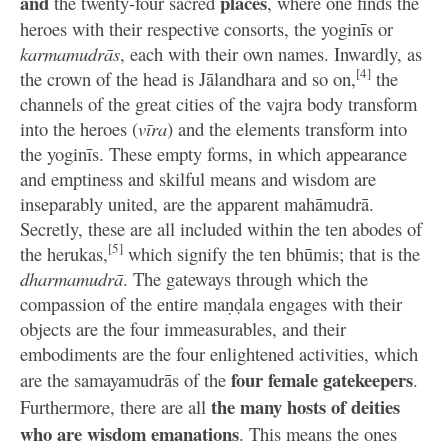
and
places
the twenty-four sacred
, where one finds the
heroes with their respective consorts, the yoginīs or
karmamudrās
, each with their own names. Inwardly, as
[4]
the crown of the head is Jālandhara and so on,
the
channels of the great cities of the vajra body transform
into the heroes (
vīra
) and the elements transform into
the yoginīs. These empty forms, in which appearance
and emptiness and skilful means and wisdom are
inseparably united, are the apparent mahāmudrā.
Secretly, these are all included within the ten abodes of
[5]
the herukas,
which signify the ten bhūmis; that is the
dharmamudrā
. The gateways through which the
compassion of the entire maṇḍala engages with their
objects are the four immeasurables, and their
embodiments are the four enlightened activities, which
four female gatekeepers
are the samayamudrās of the
.
the many hosts of deities
Furthermore, there are all
who are wisdom emanations
. This means the ones