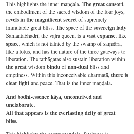
The great consort
This highlights the inner maṇḍala.
,
the embodiment of the sacred wisdom of the four joys,
revels in the magnificent secret
of supremely
The
sovereign lady
immutable great bliss.
space of the
vast expanse
Samantabhadrī, the vajra queen, is a
, like
space
, which is not tainted by the swamp of saṃsāra,
like a lotus, and has the nature of the three gateways to
liberation. The tathāgatas also sustain liberation within
the great
bindu
non-dual
wisdom
of
bliss and
there is
emptiness. Within this inconceivable dharmatā,
clear light
and peace. That is the inner maṇḍala.
And bodhi-essence kāya, uncontrived and
unelaborate.
All that appears is the everlasting deity of great
bliss.
This highlights the secret maṇḍala. Suchness is