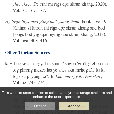
chos skor
. (Pe cin: mi rigs dpe skrun khang, 2020),
Vol. 31: 167–177.
rig 'dzin 'jigs med gling pa'i gsung 'bum
[book]. Vol. 9.
(China: si khron mi rigs dpe skrun khang and bod
ljongs bod yig dpe rnying dpe skrun khang, 2018).
Vol. nga: 408–416.
Other Tibetan Sources
kaHthog ye shes rgyal mtshan. "sngon 'gro'i 'grel pa me
tog phreng mdzes las ye shes sku mchog DI_k+ka
logs su phyung ba". In
bka' ma rgyab chos skor
,
Vol. he: 245–274.
rig 'dzin gar gyi dbang phyug. "ye shes sku mchog ma'i
This website uses cookies to collect anonymous usage statistics and
enhance the user experience.
'bru 'grel ye shes snang ba". In
gsung 'bum/_rig
'dzin gar gyi dbang phyug
. 5 vols. nyag a 'dzin rong
Decline
Accept
: 'chi med byang chub gling, 200?. BDRC W19884.