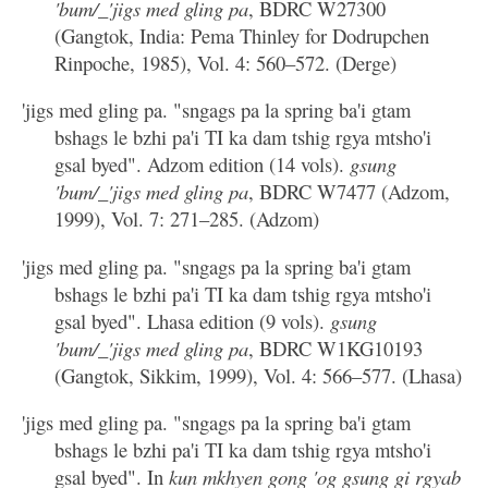
'bum/_'jigs med gling pa
, BDRC W27300
(Gangtok, India: Pema Thinley for Dodrupchen
Rinpoche, 1985), Vol. 4: 560–572. (Derge)
'jigs med gling pa. "sngags pa la spring ba'i gtam
bshags le bzhi pa'i TI ka dam tshig rgya mtsho'i
gsal byed". Adzom edition (14 vols).
gsung
'bum/_'jigs med gling pa
, BDRC W7477 (Adzom,
1999), Vol. 7: 271–285. (Adzom)
'jigs med gling pa. "sngags pa la spring ba'i gtam
bshags le bzhi pa'i TI ka dam tshig rgya mtsho'i
gsal byed". Lhasa edition (9 vols).
gsung
'bum/_'jigs med gling pa
, BDRC W1KG10193
(Gangtok, Sikkim, 1999), Vol. 4: 566–577. (Lhasa)
'jigs med gling pa. "sngags pa la spring ba'i gtam
bshags le bzhi pa'i TI ka dam tshig rgya mtsho'i
gsal byed". In
kun mkhyen gong 'og gsung gi rgyab