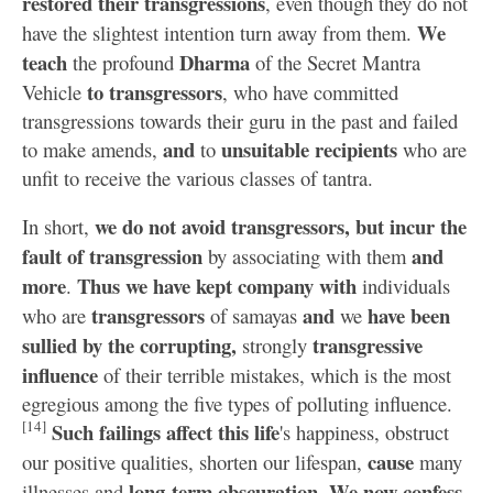
restored their transgressions
, even though they do not
We
have the slightest intention turn away from them.
teach
Dharma
the profound
of the Secret Mantra
to transgressors
Vehicle
, who have committed
transgressions towards their guru in the past and failed
and
unsuitable recipients
to make amends,
to
who are
unfit to receive the various classes of tantra.
we do not avoid transgressors, but incur the
In short,
fault of transgression
and
by associating with them
more
Thus we have kept company with
.
individuals
transgressors
and
have been
who are
of samayas
we
sullied by the corrupting,
transgressive
strongly
influence
of their terrible mistakes, which is the most
egregious among the five types of polluting influence.
[14]
Such failings affect this life
's happiness, obstruct
cause
our positive qualities, shorten our lifespan,
many
long-term obscuration
We now confess
illnesses and
.