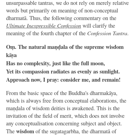
unsurpassable tantras, we do not rely on merely relative
words but primarily on meaning of non-conceptual
dharmatā. Thus, the following commentary on the
Ultimate Inexpressible Confession
will clarify the
meaning of the fourth chapter of the
Confession Tantra
.
Oṃ. The natural maṇḍala of the supreme wisdom
kāya
Has no complexity, just like the full moon,
Yet its compassion radiates as evenly as sunlight.
Approach now, I pray: consider me, and remain!
From the basic space of the Buddha's dharmakāya,
which is always free from conceptual elaborations, the
maṇḍala of wisdom deities is awakened. This is the
invitation of the field of merit, which does not involve
any conceptualisation concerning subject and object.
wisdom
The
of the sugatagarbha, the dharmatā of