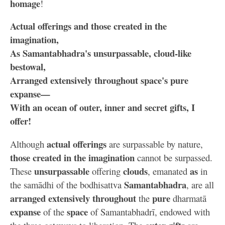
homage
!
Actual offerings and those created in the
imagination,
As Samantabhadra's unsurpassable, cloud-like
bestowal,
Arranged extensively throughout space's pure
expanse—
With an ocean of outer, inner and secret gifts, I
offer!
actual offerings
Although
are surpassable by nature,
those created in the imagination
cannot be surpassed.
unsurpassable
clouds
as
These
offering
, emanated
in
Samantabhadra
the samādhi of the bodhisattva
, are all
arranged extensively throughout
pure
the
dharmatā
expanse
space
of the
of Samantabhadrī, endowed with