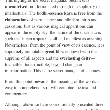
uncontrived
, not formulated through the sophistry of
bodhi-essence kāya
free
intellectuals. The
is
from the
elaborations
of permanence and nihilism, birth and
cessation. Just as various magical apparitions can
appear in the empty sky, the nature of the dharmatā is
appear
all
such that it can
as
and manifest as anything.
Nevertheless, from the point of view of its essence, it is
great bliss
supremely immutable
endowed with the
everlasting deity
supreme of all aspects and the
—
invincible, indestructible, beyond change or
transformation. This is the secret maṇḍala of suchness.
From this point onwards, the meaning of the words is
easy to comprehend, so I will combine the text and
commentary.
Although above we have conventionally presented three