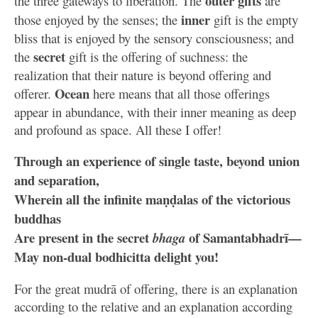
outer gifts
the three gateways to liberation. The
are
inner
those enjoyed by the senses; the
gift is the empty
bliss that is enjoyed by the sensory consciousness; and
secret
the
gift is the offering of suchness: the
realization that their nature is beyond offering and
Ocean
offerer.
here means that all those offerings
appear in abundance, with their inner meaning as deep
and profound as space. All these I offer!
Through an experience of single taste, beyond union
and separation,
Wherein all the infinite maṇḍalas of the victorious
buddhas
Are present in the secret
of Samantabhadrī—
bhaga
May non-dual bodhicitta delight you!
For the great mudrā of offering, there is an explanation
according to the relative and an explanation according