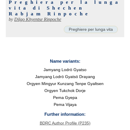
Preghiera per la lunga
vita di Shechen
Rabjam Rinpoche
by
Dilgo Khyentse Rinpoche
Preghiere per lunga vita
Name variants:
Jamyang Lodrö Gyatso
Jamyang Lodrö Gyatsö Drayang
Orgyen Mingyur Kunzang Tenpe Gyaltsen
Orgyen Tukchok Dorje
Pema Gyepa
Pema Vijaya
Further information:
BDRC Author Profile (P235)