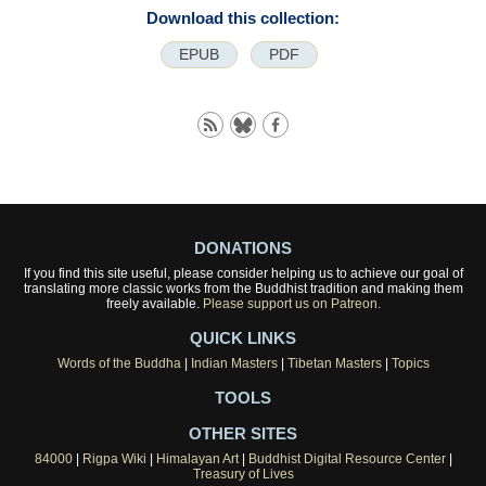
Download this collection:
EPUB
PDF
DONATIONS
If you find this site useful, please consider helping us to achieve our goal of
translating more classic works from the Buddhist tradition and making them
freely available.
Please support us on Patreon.
QUICK LINKS
Words of the Buddha
|
Indian Masters
|
Tibetan Masters
|
Topics
TOOLS
OTHER SITES
84000
|
Rigpa Wiki
|
Himalayan Art
|
Buddhist Digital Resource Center
|
Treasury of Lives