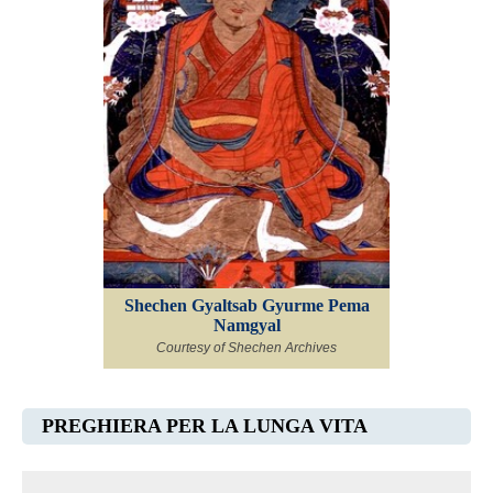
Shechen Gyaltsab Gyurme Pema
Namgyal
Courtesy of Shechen Archives
PREGHIERA PER LA LUNGA VITA