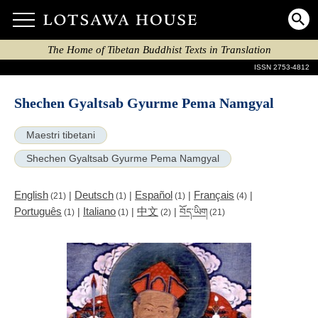
The Home of Tibetan Buddhist Texts in Translation
ISSN 2753-4812
Shechen Gyaltsab Gyurme Pema Namgyal
Maestri tibetani
Shechen Gyaltsab Gyurme Pema Namgyal
English
Deutsch
Español
Français
|
|
|
|
(21)
(1)
(1)
(4)
Português
Italiano
中文
|
|
|
བོད་ཡིག
(1)
(1)
(2)
(21)