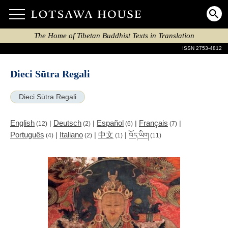
The Home of Tibetan Buddhist Texts in Translation
ISSN 2753-4812
Dieci Sūtra Regali
Dieci Sūtra Regali
English
Deutsch
Español
Français
|
|
|
|
(12)
(2)
(6)
(7)
Português
Italiano
中文
|
|
|
བོད་ཡིག
(4)
(2)
(1)
(11)