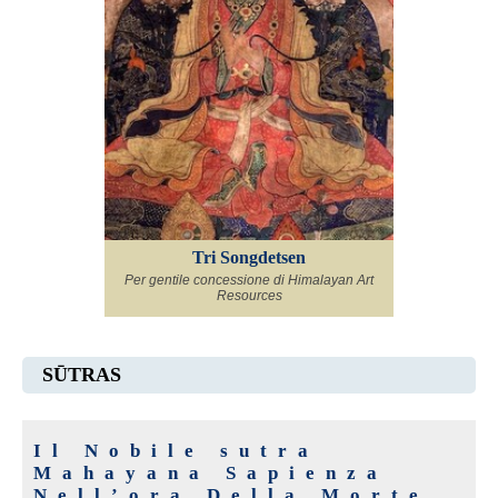
Tri Songdetsen
Per gentile concessione di Himalayan Art
Resources
SŪTRAS
Il Nobile sutra
Mahayana Sapienza
Nell’ora Della Morte