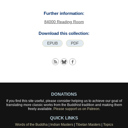
Further information:
84000 Reading Room
Download this collection:
EPUB
PDF
DONATIONS
If you find this site useful, please consider helping us to achieve our goal of
translating more classic works from the Buddhist tradition and making them
freely available.
Please support us on Patreon.
QUICK LINKS
Words of the Buddha
|
Indian Masters
|
Tibetan Masters
|
Topics