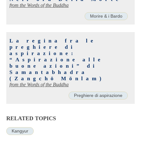
from the Words of the Buddha
Morire & i Bardo
La regina fra le
preghiere di
aspirazione:
“Aspirazione alle
buone azioni” di
Samantabhadra
(Zangchö Mönlam)
from the Words of the Buddha
Preghiere di aspirazione
RELATED TOPICS
Kangyur