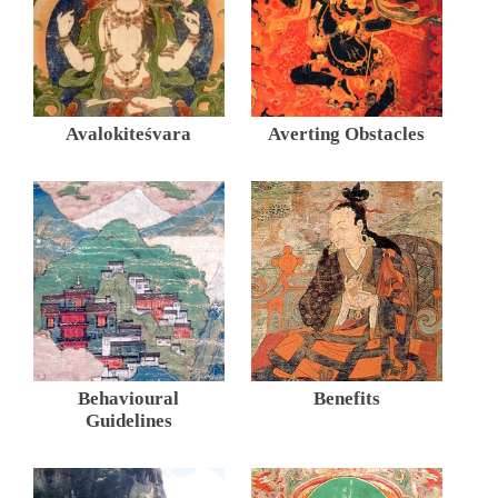
Avalokiteśvara
Averting Obstacles
Behavioural
Benefits
Guidelines