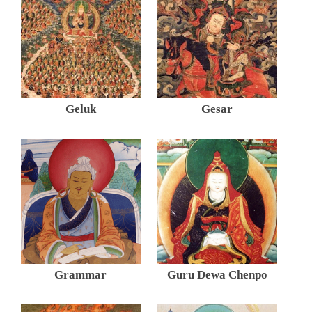
Geluk
Gesar
Grammar
Guru Dewa Chenpo