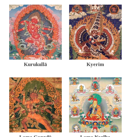
Kurukullā
Kyerim