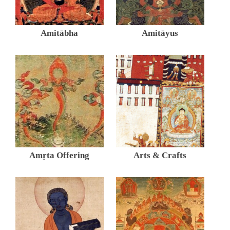
Amitābha
Amitāyus
Amṛta Offering
Arts & Crafts