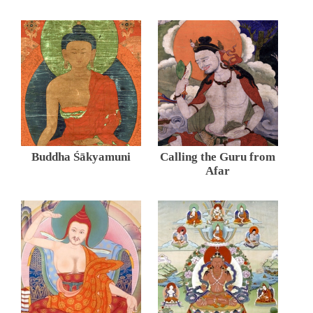
Buddha Śākyamuni
Calling the Guru from
Afar