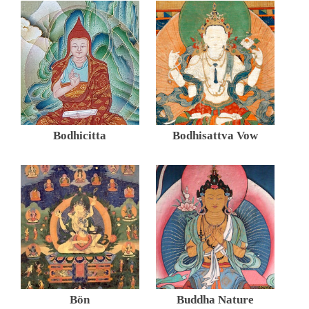
Bodhicitta
Bodhisattva Vow
Bön
Buddha Nature