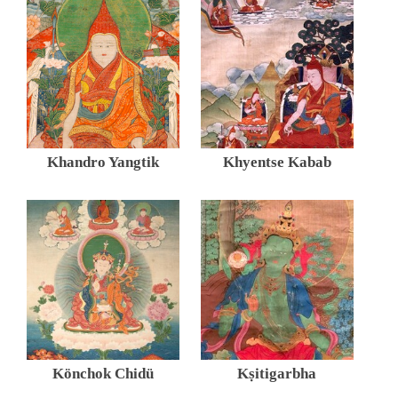
Khandro Yangtik
Khyentse Kabab
Könchok Chidü
Kṣitigarbha