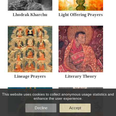
Lhodrak Kharchu
Light Offering Prayers
Lineage Prayers
Literary Theory
This website uses cookies to collect anonymous usage statistics and
enhance the user experience.
Decline
Accept