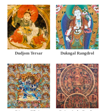
Dudjom Tersar
Dukngal Rangdrol