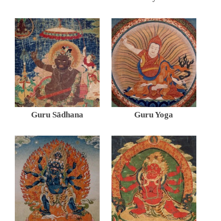
Guru Sādhana
Guru Yoga