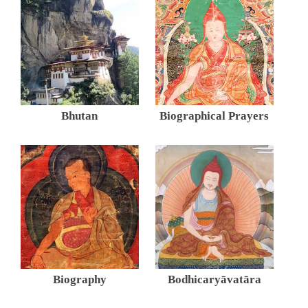
Bhutan
Biographical Prayers
Biography
Bodhicaryāvatāra