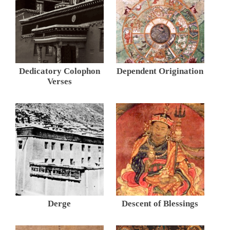
Dedicatory Colophon
Dependent Origination
Verses
Derge
Descent of Blessings