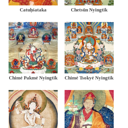
Catuḥśataka
Chetsün Nyingtik
Chimé Pakmé Nyingtik
Chimé Tsokyé Nyingtik