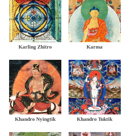
Karling Zhitro
Karma
Khandro Nyingtik
Khandro Tuktik