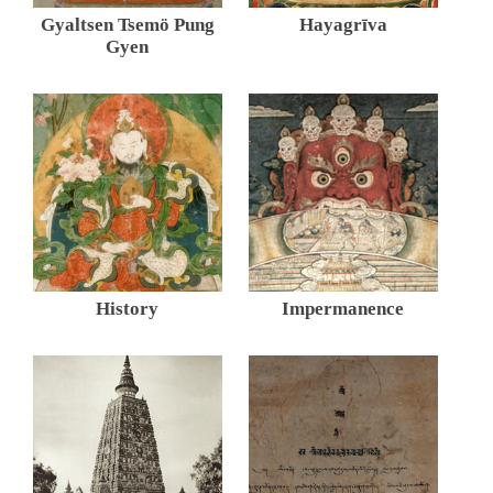
Gyaltsen Tsemö Pung
Hayagrīva
Gyen
History
Impermanence