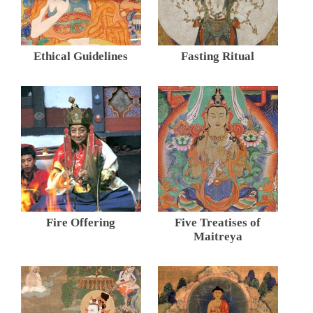
Ethical Guidelines
Fasting Ritual
Fire Offering
Five Treatises of
Maitreya