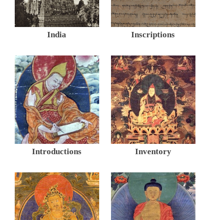
India
Inscriptions
Introductions
Inventory