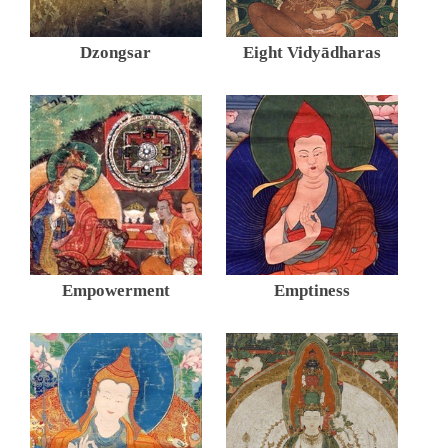
Dzongsar
Eight Vidyādharas
Empowerment
Emptiness