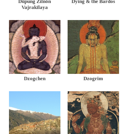
Düpung Zilnön
Dying & the Bardos
Vajrakīlaya
Dzogchen
Dzogrim