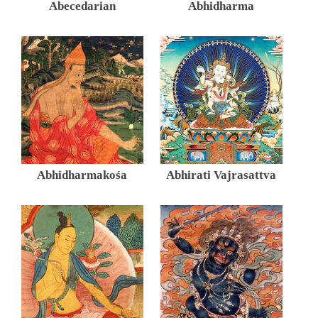
Abecedarian
Abhidharma
Abhidharmakośa
Abhirati Vajrasattva