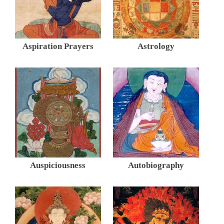
Aspiration Prayers
Astrology
Auspiciousness
Autobiography