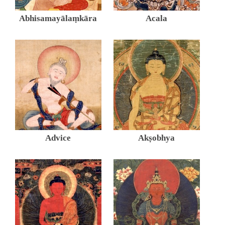
Abhisamayālaṃkāra
Acala
Advice
Akṣobhya