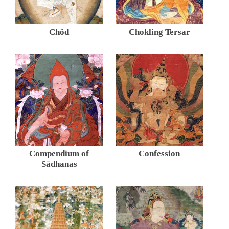
Chöd
Chokling Tersar
Compendium of
Confession
Sādhanas