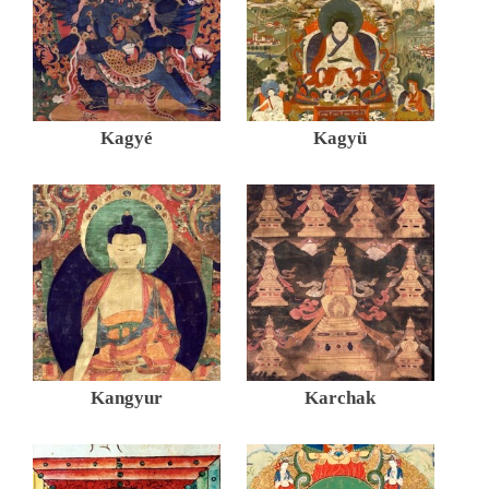
Kagyé
Kagyü
Kangyur
Karchak