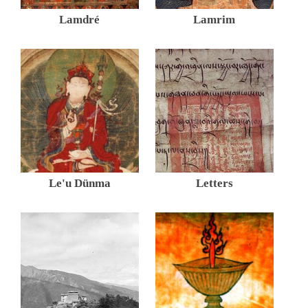
Lamdré
Lamrim
Le'u Dünma
Letters