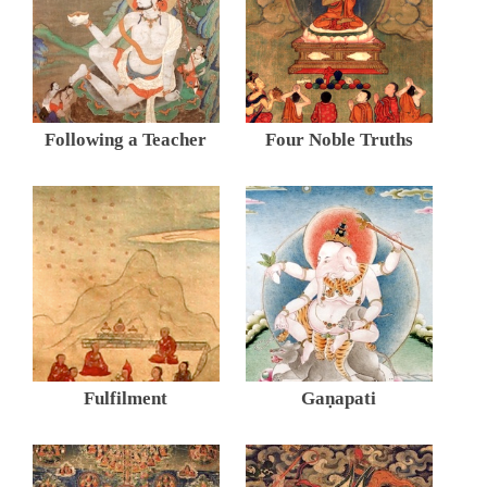
Following a Teacher
Four Noble Truths
Fulfilment
Gaṇapati