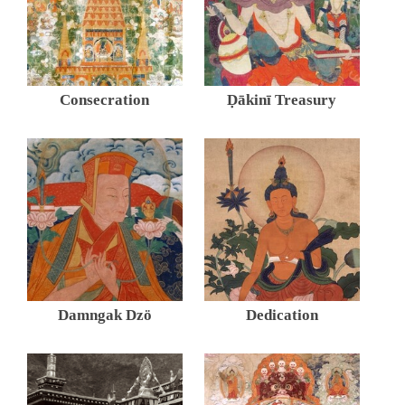
Consecration
Ḍākinī Treasury
Damngak Dzö
Dedication