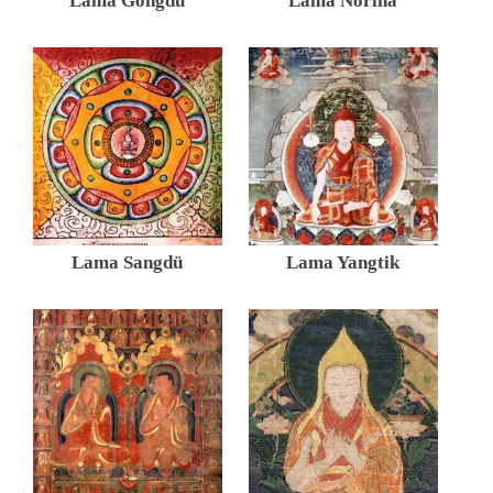
Lama Gongdü
Lama Norlha
Lama Sangdü
Lama Yangtik