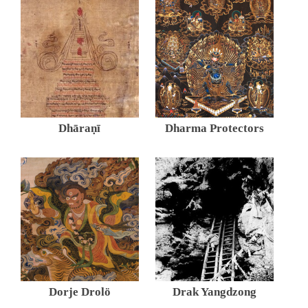
Dhāraṇī
Dharma Protectors
Dorje Drolö
Drak Yangdzong