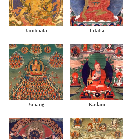
Jambhala
Jātaka
Jonang
Kadam