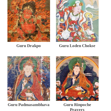
Guru Drakpo
Guru Loden Chokse
Guru Padmasambhava
Guru Rinpoche
Prayers