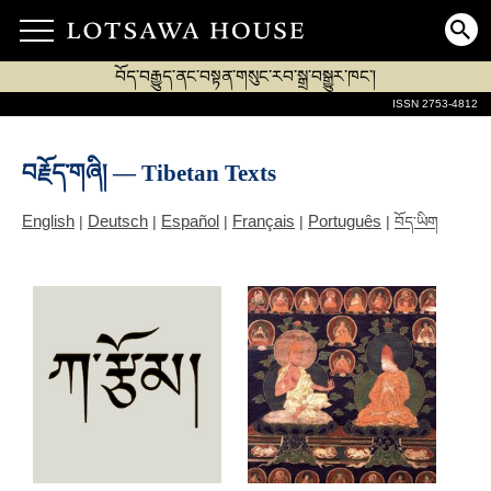
བོད་བརྒྱུད་ནང་བསྟན་གསུང་རབ་སྒྲ་བསྒྱུར་ཁང་།
ISSN 2753-4812
བརྗོད་གཞི། — Tibetan Texts
English
Deutsch
Español
Français
Português
|
|
|
|
|
བོད་ཡིག